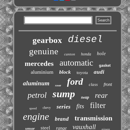
diesel
gearbox
genuine
hole
canton
honda
automatic
mercedes
gasket
audi
aluminium
block
toyota
ford
aluminum
front
class
rover
sump
petrol
rear
swap
filter
fits
series
chevy
speed
engine
transmission
brand
vauxhall
steel
range
sensor
nissan