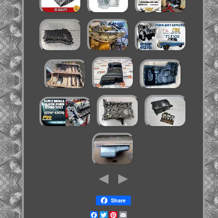
Share
Facebook
Twitter
Pinterest
Email