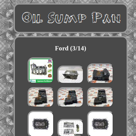
Ford (3/14)