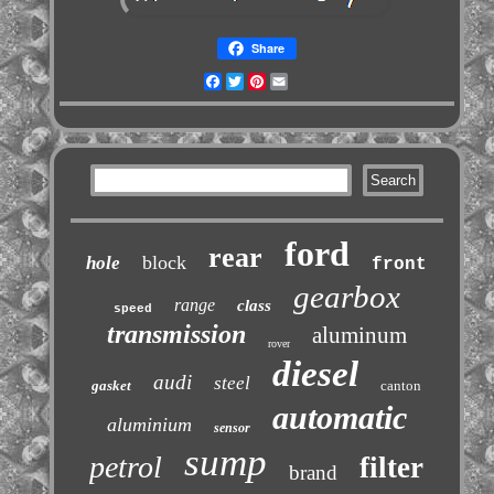
Share
Facebook
Twitter
Pinterest
Email
ford
rear
block
hole
front
gearbox
range
class
speed
transmission
aluminum
rover
diesel
audi
steel
gasket
canton
automatic
aluminium
sensor
sump
petrol
filter
brand