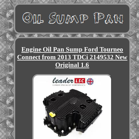
Engine Oil Pan Sump Ford Tourneo
Connect from 2013 TDCi 2149532 New
Original 1.6