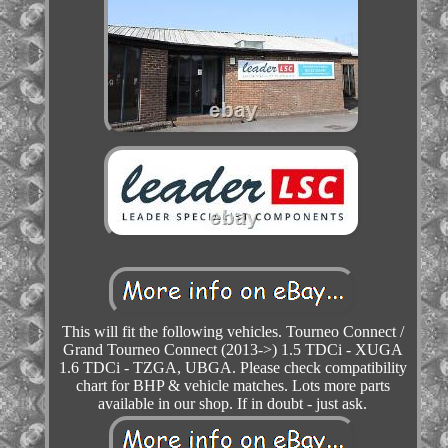
This will fit the following vehicles. Tourneo Connect /
Grand Tourneo Connect (2013->) 1.5 TDCi - XUGA
1.6 TDCi - TZGA, UBGA. Please check compatibility
chart for BHP & vehicle matches. Lots more parts
available in our shop. If in doubt - just ask.