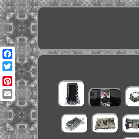
Facebook
Twitter
Pinterest
Email