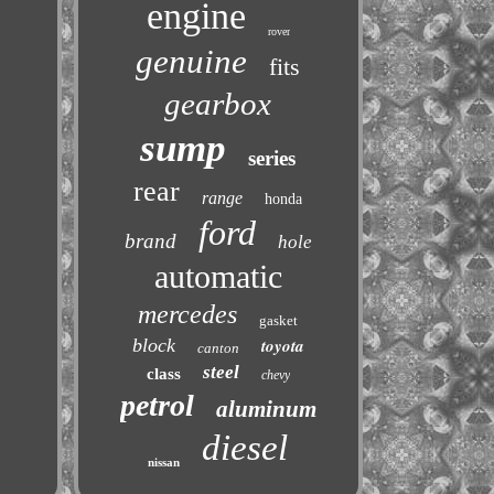
engine
rover
genuine
fits
gearbox
sump
series
rear
range
honda
ford
brand
hole
automatic
mercedes
gasket
block
toyota
canton
steel
class
chevy
petrol
aluminum
diesel
nissan