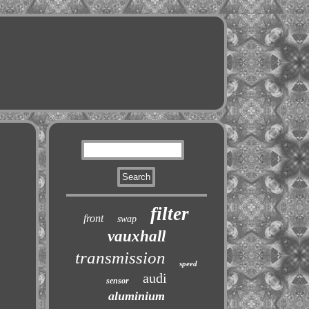
filter
front
swap
vauxhall
transmission
speed
audi
sensor
aluminium