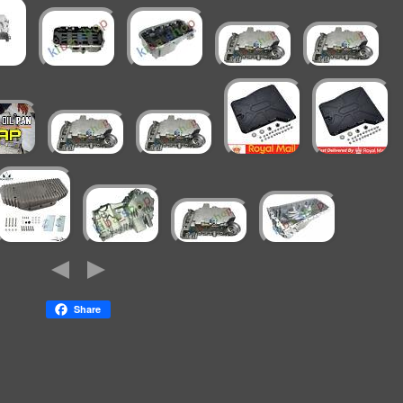
Share