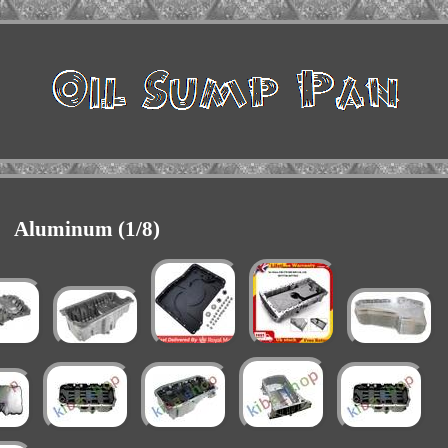
Aluminum (1/8)