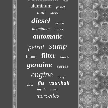
rover
aluminum
gasket
audi
steel
diesel
canton
aluminium
sensor
automatic
sump
petrol
filter
brand
honda
genuine
series
engine
chevy
fits
vauxhall
nissan
toyota
swap
mercedes