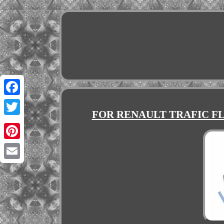
Facebook
FOR RENAULT TRAFIC FL/
Twitter
Pinterest
Email