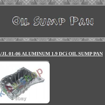
JL 01-06 ALUMINUM 1.9 DCi OIL SUMP PAN