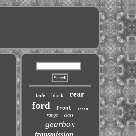
rear
block
hole
ford
front
speed
range
class
gearbox
transmission