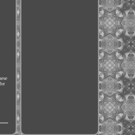
ese
for