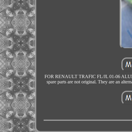
FOR RENAULT TRAFIC FL/JL 01-06 ALUMIN
spare parts are not original. They are an alterna