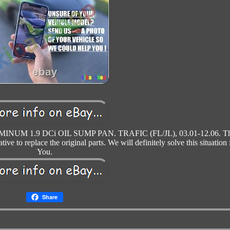
UM 1.9 DCi OIL SUMP PAN. TRAFIC (FL/JL), 03.01-12.06. Th
tive to replace the original parts. We will definitely solve this situation 
You.
Share