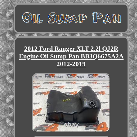
2012 Ford Ranger XLT 2.2l QJ2R
Engine Oil Sump Pan BB3Q6675A2A
2012-2019