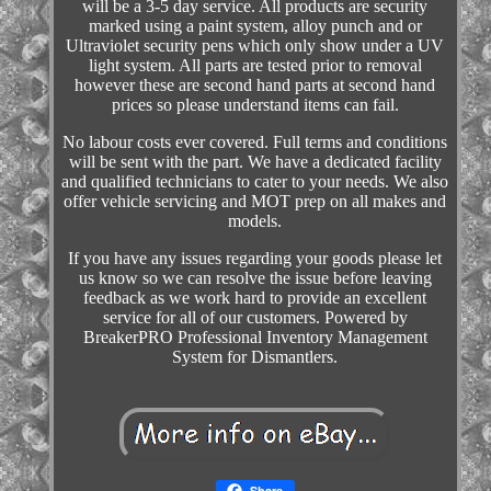
will be a 3-5 day service. All products are security
marked using a paint system, alloy punch and or
Ultraviolet security pens which only show under a UV
light system. All parts are tested prior to removal
however these are second hand parts at second hand
prices so please understand items can fail.
No labour costs ever covered. Full terms and conditions
will be sent with the part. We have a dedicated facility
and qualified technicians to cater to your needs. We also
offer vehicle servicing and MOT prep on all makes and
models.
If you have any issues regarding your goods please let
us know so we can resolve the issue before leaving
feedback as we work hard to provide an excellent
service for all of our customers. Powered by
BreakerPRO Professional Inventory Management
System for Dismantlers.
Share