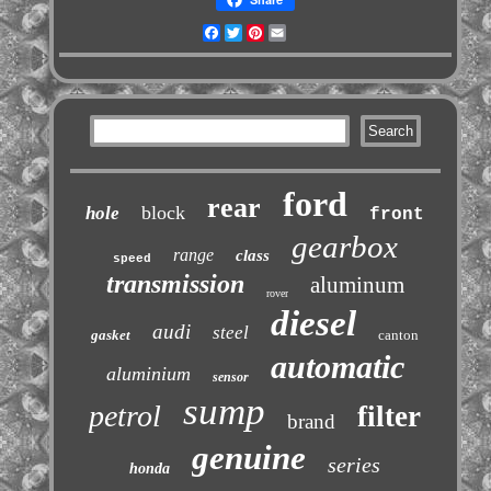
Facebook
Twitter
Pinterest
Email
ford
rear
block
hole
front
gearbox
range
class
speed
transmission
aluminum
rover
diesel
audi
steel
gasket
canton
automatic
aluminium
sensor
sump
petrol
filter
brand
genuine
series
honda