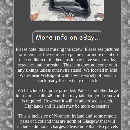
Please note, this is missing the screw, Please see pictured
for reference. Please refer to pictures for more detail on
the condition of the item, as it may have small marks,
scratches and corrosion. This item does not come with
any fixings unless otherwise stated. We located in Mid
Wales near Welshpool with a wide variety of parts in
stock ready for next day dispatch.
VAT Included in price provided. Pallets and other large
items are usually 48 hour but may take longer if removal
is required. However it will be advertised as such.
Highlands and Islands may be more expensive.
This is inclusive of Northern Ireland and some remote
parts of Scotland that are north of Glasgow that will
include additional charges. Please note that also parcels