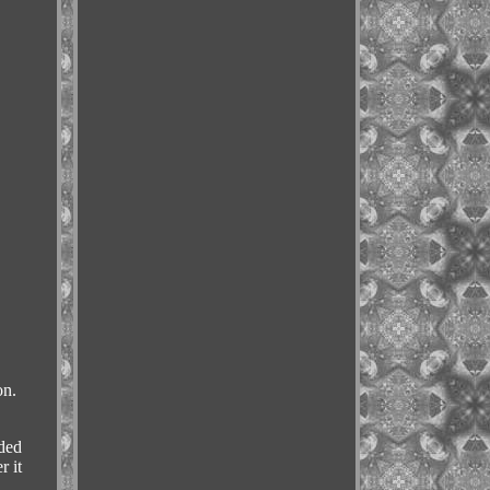
on.
uded
r it