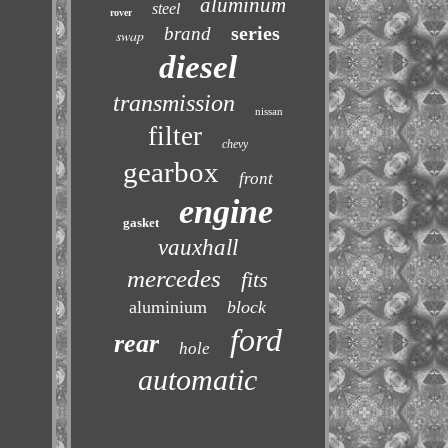
aluminum
steel
rover
series
brand
swap
diesel
transmission
nissan
filter
chevy
gearbox
front
engine
gasket
vauxhall
mercedes
fits
aluminium
block
ford
rear
hole
automatic