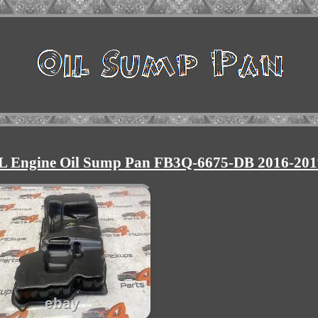
.2L Engine Oil Sump Pan FB3Q-6675-DB 2016-201