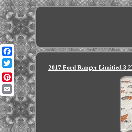
Facebook
2017 Ford Ranger Limitied 3
Twitter
Pinterest
Email