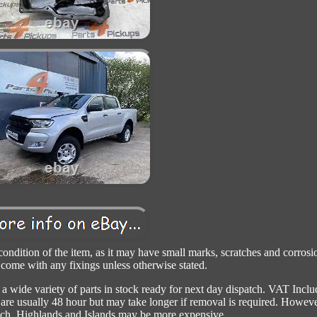
 condition of the item, as it may have small marks, scratches and corrosi
 come with any fixings unless otherwise stated.
 wide variety of parts in stock ready for next day dispatch. VAT Incl
s are usually 48 hour but may take longer if removal is required. Howeve
such. Highlands and Islands may be more expensive.