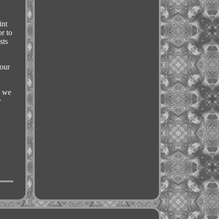
int
r to
sts
your
s we
y