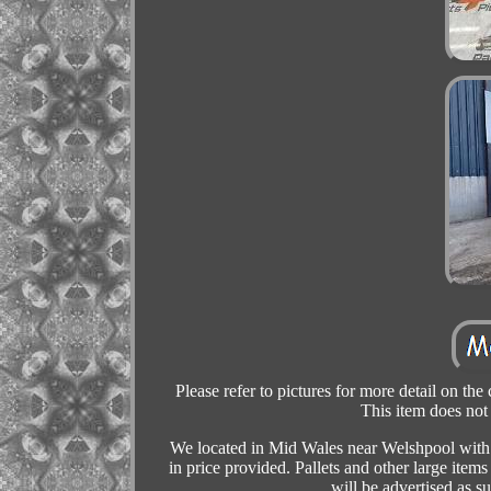
Please refer to pictures for more detail on the
This item does not
We located in Mid Wales near Welshpool with a
in price provided. Pallets and other large item
will be advertised as 