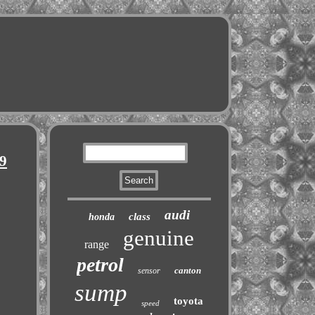
9
audi
class
honda
genuine
range
petrol
canton
sensor
sump
toyota
speed