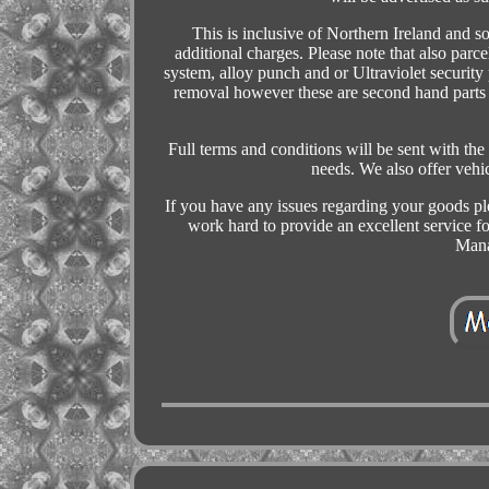
This is inclusive of Northern Ireland and s
additional charges. Please note that also parce
system, alloy punch and or Ultraviolet security
removal however these are second hand parts a
Full terms and conditions will be sent with the 
needs. We also offer veh
If you have any issues regarding your goods pl
work hard to provide an excellent service 
Mana