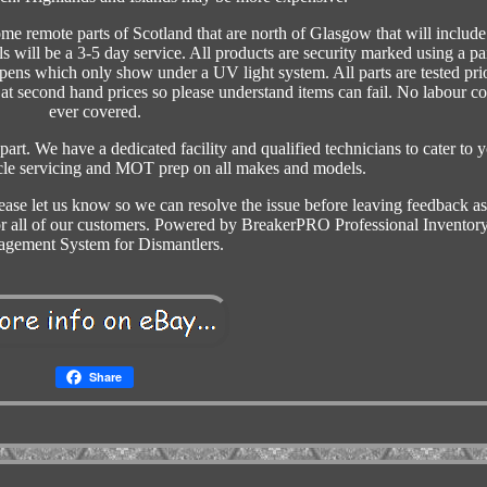
ome remote parts of Scotland that are north of Glasgow that will include
ls will be a 3-5 day service. All products are security marked using a pa
 pens which only show under a UV light system. All parts are tested prio
t second hand prices so please understand items can fail. No labour co
ever covered.
part. We have a dedicated facility and qualified technicians to cater to 
icle servicing and MOT prep on all makes and models.
ease let us know so we can resolve the issue before leaving feedback a
for all of our customers. Powered by BreakerPRO Professional Inventor
gement System for Dismantlers.
Share