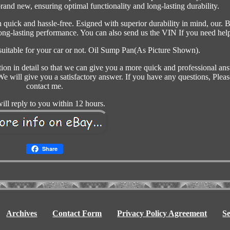
brand new, ensuring optimal functionality and long-lasting durability.
n quick and hassle-free. Esigned with superior durability in mind, our. B
long-lasting performance. You can also send us the VIN If you need hel
 suitable for your car or not. Oil Sump Pan(As Picture Shown).
tion in detail so that we can give you a more quick and professional an
e will give you a satisfactory answer. If you have any questions, Pleas
contact me.
ill reply to you within 12 hours.
Share
Archives
Contact Form
Privacy Policy Agreement
S