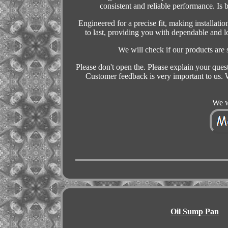
consistent and reliable performance. Is 
Engineered for a precise fit, making installatio
to last, providing you with dependable and 
We will check if our products are
Please don't open the. Please explain your ques
Customer feedback is very important to us. W
We w
Oil Sump Pan