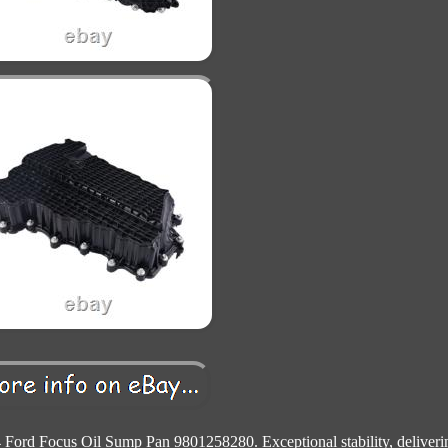
 Ford Focus Oil Sump Pan 9801258280. Exceptional stability, deliveri