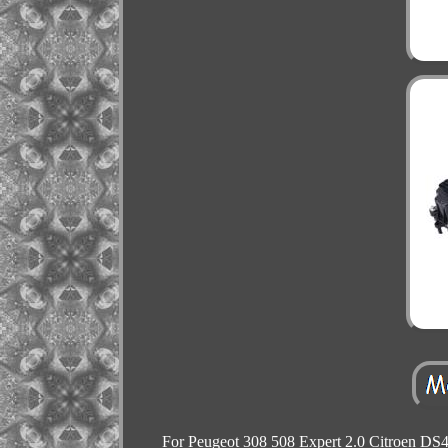
For Peugeot 308 508 Expert 2.0 Citroen DS4