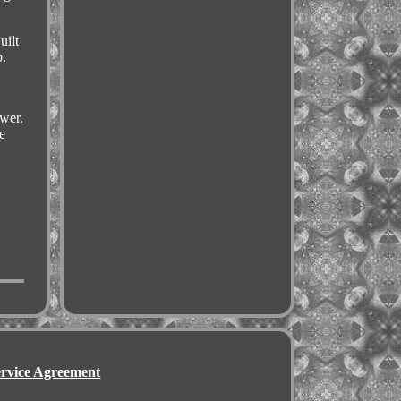
uilt
p.
swer.
e
ervice Agreement