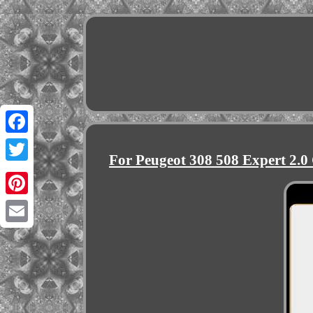
Facebook
For Peugeot 308 508 Expert 2.
Twitter
Pinterest
Email