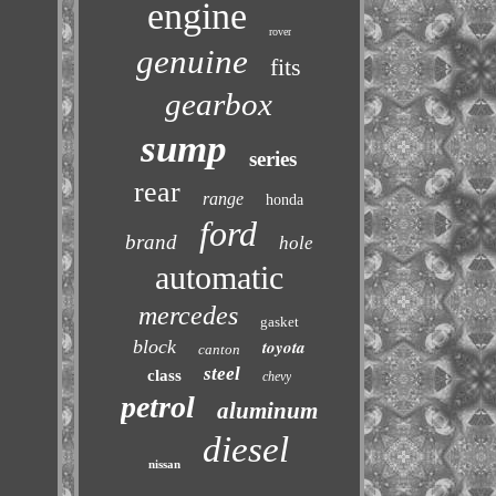
engine
rover
genuine
fits
gearbox
sump
series
rear
range
honda
ford
brand
hole
automatic
mercedes
gasket
block
toyota
canton
steel
class
chevy
petrol
aluminum
diesel
nissan