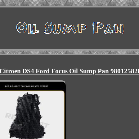
0 Citroen DS4 Ford Focus Oil Sump Pan 98012582