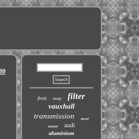
80
filter
front
swap
vauxhall
transmission
speed
audi
sensor
aluminium