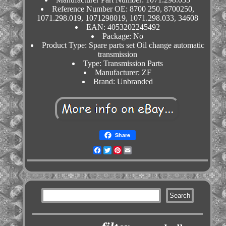
Reference Number OE: 8700 250, 8700250,
1071.298.019, 1071298019, 1071.298.033, 34608
EAN: 4053202245492
Package: No
Product Type: Spare parts set Oil change automatic
transmission
Type: Transmission Parts
Manufacturer: ZF
Brand: Unbranded
Share
Facebook
Twitter
Pinterest
Email