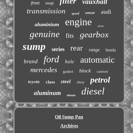
filter
vauxhall
front
swap
transmission
audi
sensor
speed
engine
aluminium
rover
genuine
gearbox
fits
sump
rear
series
range
honda
ford
automatic
brand
hole
mercedes
block
gasket
canton
petrol
toyota
steel
class
chevy
diesel
aluminum
nissan
Oil Sump Pan
Archives