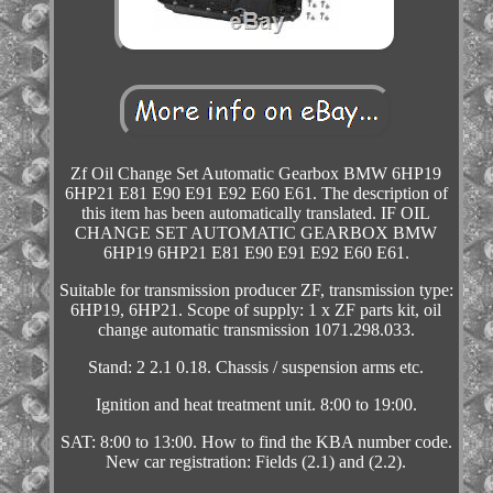
Zf Oil Change Set Automatic Gearbox BMW 6HP19
6HP21 E81 E90 E91 E92 E60 E61. The description of
this item has been automatically translated. IF OIL
CHANGE SET AUTOMATIC GEARBOX BMW
6HP19 6HP21 E81 E90 E91 E92 E60 E61.
Suitable for transmission producer ZF, transmission type:
6HP19, 6HP21. Scope of supply: 1 x ZF parts kit, oil
change automatic transmission 1071.298.033.
Stand: 2 2.1 0.18. Chassis / suspension arms etc.
Ignition and heat treatment unit. 8:00 to 19:00.
SAT: 8:00 to 13:00. How to find the KBA number code.
New car registration: Fields (2.1) and (2.2).