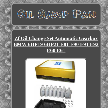
Zf Oil Change Set Automatic Gearbox
BMW 6HP19 6HP21 E81 E90 E91 E92
E60 E61