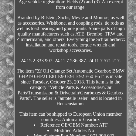
Age vehicle registration: Fields (2) and (3). An excerpt
from our range.
Branded by Bilstein, Sachs, Meyle and Monroe, as well
as accessories. Wishbone, and coupling rods, tie rods as
well as load bearing and guide joints. Spare parts of high
quality manufacturers such as ATE, Brembo, TRW and
Zimmermann, and others. Everything the Schrauberherz:
installation and repair tools, torque wrench and
workshop accessories.
24 15 2 333 907. 24 11 7 536 387. 24 11 7 571 217.
The item "Zf Oil Change Set Automatic Gearbox BMW
6HP19 6HP21 E81 E90 E91 E92 E60 E61" is in sale
since Tuesday, October 23, 2018. This item is in the
category "Vehicle Parts & Accessories\Car
Parts\Transmission & Drivetrain\Gearboxes & Gearbox
Parts". The seller is "autoteile-iseler" and is located in
Heusenstamm.
This item can be shipped to European Union member
countries.: Automatic Gearbox
Reference OE/OEM Number: ATF
Modified Article: No
Manufacturer Part Number: 1071.298.033