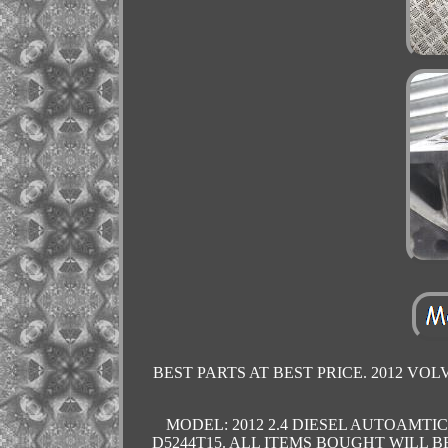
BEST PARTS AT BEST PRICE. 2012 VOL
MODEL: 2012 2.4 DIESEL AUTOAMTIC D
D5244T15. ALL ITEMS BOUGHT WILL