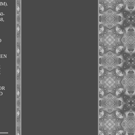
M).
0-
8,
O
HEN
E
E
OR
D