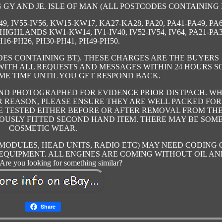
GY AND JE. ISLE OF MAN (ALL POSTCODES CONTAINING I
9, IV55-IV56, KW15-KW17, KA27-KA28, PA20, PA41-PA49, PA6
 HIGHLANDS KW1-KW14, IV1-IV40, IV52-IV54, IV64, PA21-PA3
H16-PH26, PH30-PH41, PH49-PH50.
ES CONTAINING BT). THESE CHARGES ARE THE BUYERS
 WITH ALL REQUESTS AND MESSAGES WITHIN 24 HOURS S
ME TIME UNTIL YOU GET RESPOND BACK.
AND PHOTOGRAPHED FOR EVIDENCE PRIOR DISTPACH. W
 REASON, PLEASE ENSURE THEY ARE WELL PACKED FOR
RE TESTED EITHER BEFORE OR AFTER REMOVAL FROM TH
VIOUSLY FITTED SECOND HAND ITEM. THERE MAY BE SOM
COSMETIC WEAR.
 MODULES, HEAD UNITS, RADIO ETC) MAY NEED CODING 
EQUIPMENT. ALL ENGINES ARE COMING WITHOUT OIL AN
re you looking for something similar?
Share