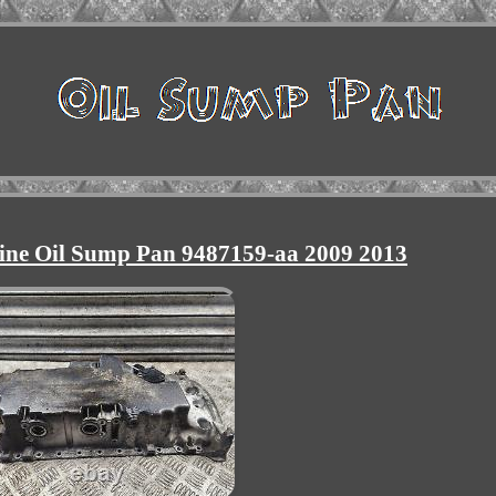
ine Oil Sump Pan 9487159-aa 2009 2013