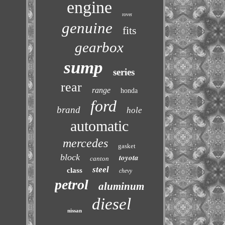
engine
rover
genuine
fits
gearbox
sump
series
rear
range
honda
ford
brand
hole
automatic
mercedes
gasket
block
toyota
canton
steel
class
chevy
petrol
aluminum
diesel
nissan