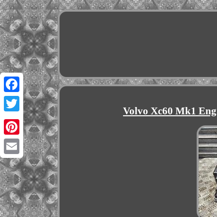
Facebook
Volvo Xc60 Mk1 Eng
Twitter
Pinterest
Email