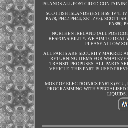
ISLANDS ALL POSTCIDED CONTAINING 
SCOTTISH ISLANDS (HS1-HS9, IV41-IV4
PA78, PH42-PH44, ZE1-ZE3). SCOTTISH
PA880, P
NORTHEN IRELAND (ALL POSTCOD
RESPONSIBILITY. WE AIM TO DEAL
PLEASE ALLOW SO
ALL PARTS ARE SECURITY MAKRED 
RETURNING ITEMS FOR WHATEVER
TRANSIT PROPUSES. ALL PARTS A
VEHICLE. THIS PART IS USED PRE
MOST OF ELECTRONICS PARTS (ECU,
PROGRAMMING WITH SPECIALISED 
LIQUIDS. A