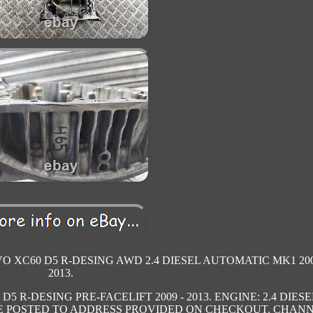
VO XC60 D5 R-DESING AWD 2.4 DIESEL AUTOMATIC MK1 200
2013.
5 R-DESING PRE-FACELIFT 2009 - 2013. ENGINE: 2.4 DIESE
 BE POSTED TO ADDRESS PROVIDED ON CHECKOUT. CHAN