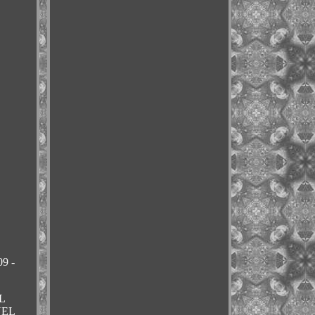
9 -
L
NEL