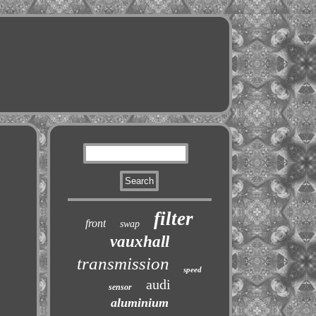
filter
front
swap
vauxhall
transmission
speed
audi
sensor
aluminium