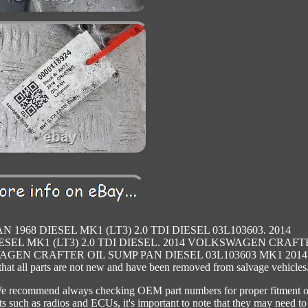
968 DIESEL MK1 (LT3) 2.0 TDI DIESEL 03L103603. 2014
EL MK1 (LT3) 2.0 TDI DIESEL. 2014 VOLKSWAGEN CRAFT
WAGEN CRAFTER OIL SUMP PAN DIESEL 03L103603 MK1 2014 
t all parts are not new and have been removed from salvage vehicles
. We recommend always checking OEM part numbers for proper fitment o
rts such as radios and ECUs, it's important to note that they may need to