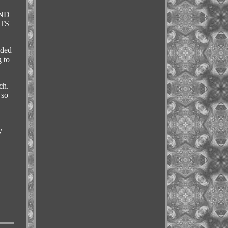
AND
PTS
ided
 to
ch.
 so
y