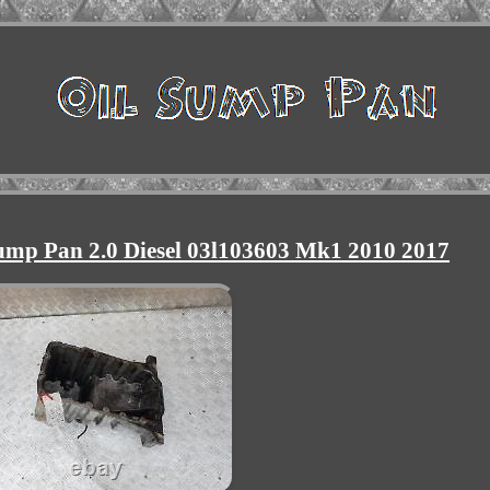
ump Pan 2.0 Diesel 03l103603 Mk1 2010 2017