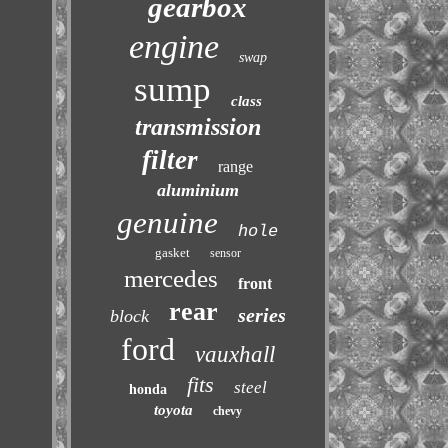
gearbox
engine
swap
sump
class
transmission
filter
range
aluminium
genuine
hole
gasket
sensor
mercedes
front
rear
series
block
ford
vauxhall
fits
steel
honda
toyota
chevy