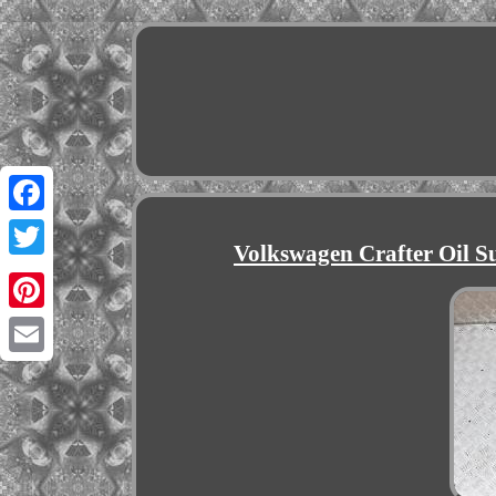
Facebook
Volkswagen Crafter Oil S
Twitter
Pinterest
Email