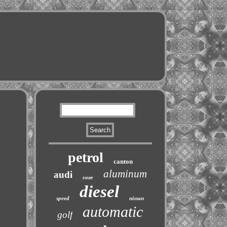
petrol
canton
aluminum
audi
rover
diesel
speed
nissan
automatic
golf