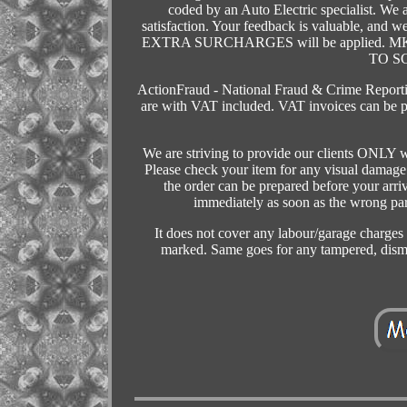
coded by an Auto Electric specialist. We
satisfaction. Your feedback is valuable, and
EXTRA SURCHARGES will be applied. 
TO S
ActionFraud - National Fraud & Crime Reporting
are with VAT included. VAT invoices can be p
We are striving to provide our clients ONLY w
Please check your item for any visual damage w
the order can be prepared before your arriv
immediately as soon as the wrong part
It does not cover any labour/garage charges or
marked. Same goes for any tampered, 