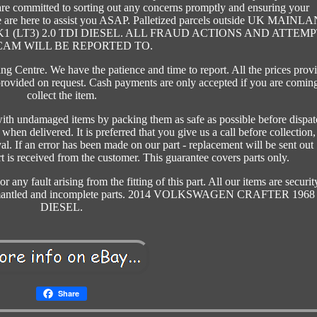
 are committed to sorting out any concerns promptly and ensuring your
 we are here to assist you ASAP. Palletized parcels outside UK MAINL
MK1 (LT3) 2.0 TDI DIESEL. ALL FRAUD ACTIONS AND ATTEM
CAM WILL BE REPORTED TO.
 Centre. We have the patience and time to report. All the prices prov
rovided on request. Cash payments are only accepted if you are coming
collect the item.
ith undamaged items by packing them as safe as possible before dispat
hen delivered. It is preferred that you give us a call before collection,
al. If an error has been made on our part - replacement will be sent out
 is received from the customer. This guarantee covers parts only.
 any fault arising from the fitting of this part. All our items are securit
dismantled and incomplete parts. 2014 VOLKSWAGEN CRAFTER 1968
DIESEL.
Share