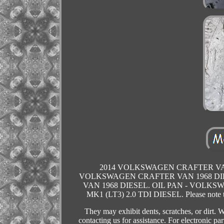
2014 VOLKSWAGEN CRAFTER VAN 1
VOLKSWAGEN CRAFTER VAN 1968 DIES
VAN 1968 DIESEL. OIL PAN - VOLKS
MK1 (LT3) 2.0 TDI DIESEL. Please note tha
They may exhibit dents, scratches, or dirt
contacting us for assistance. For electronic pa