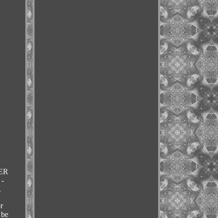
ER
-
.
r
 be