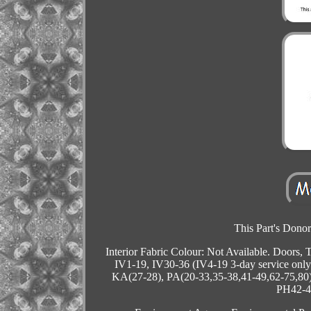
This Part's Donor
Interior Fabric Colour: Not Available. Doors,
IV1-19, IV30-36 (IV4-19 3-day service onl
KA(27-28), PA(20-33,35-38,41-49,62-75,80)
PH42-44