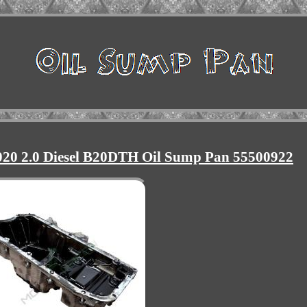
2020 2.0 Diesel B20DTH Oil Sump Pan 55500922