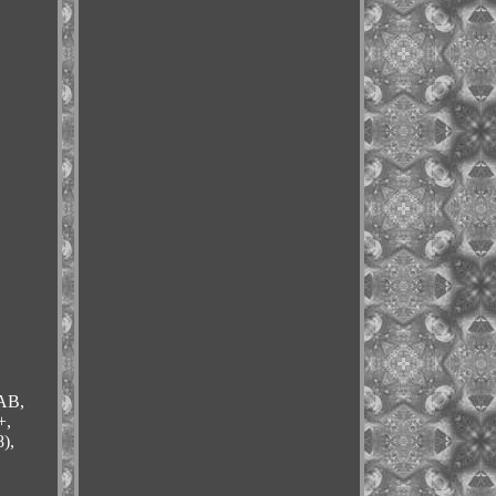
 AB,
+,
),