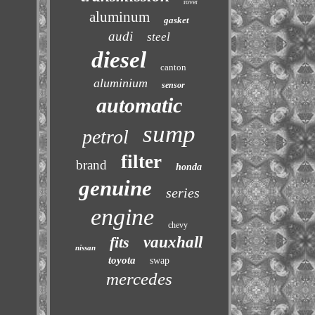
rover
aluminum
gasket
audi
steel
diesel
canton
aluminium
sensor
automatic
sump
petrol
filter
brand
honda
genuine
series
engine
chevy
fits
vauxhall
nissan
toyota
swap
mercedes