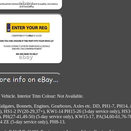
 Vehicle. Interior Trim Colour: Not Available.
 Tailgates, Bonnets, Engines, Gearboxes, Axles etc. DD, PH1-7, PH14,
y), HS1-2 IV(20-29,37+), KW1-14 PH15-26 (3-day service only), HS3
, PH(27-41,49-50) (5-day service only), KW15-17, PA(34,60-61,76-78
 ZE (5-day service only), PH8-13.