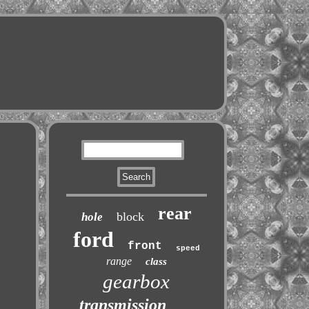
rear
block
hole
ford
front
speed
range
class
gearbox
transmission