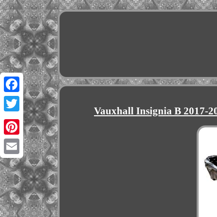
Facebook
Vauxhall Insignia B 2017-
Twitter
Pinterest
Email