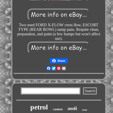
Two used FORD X-FLOW cross flow, ESCORT
TYPE (REAR BOWL) sump pans. Require clean,
preparation, and paint (a few bumps but won't affect
use).
Share
Facebook
Twitter
Pinterest
Email
petrol
audi
canton
rover