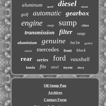
diesel
aluminum
speed
nissan
automatic
gearbox
golf
sump
engine
class
swap
filter
transmission
range
genuine
aluminium
hole
gasket
mercedes
block
front
sensor
ford
rear
vauxhall
series
fits
steel
toyota
honda
chevy
Oil Sump Pan
Archives
Contact Form