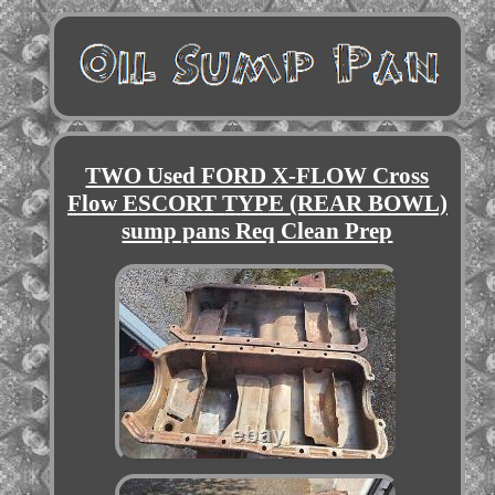
TWO Used FORD X-FLOW Cross
Flow ESCORT TYPE (REAR BOWL)
sump pans Req Clean Prep