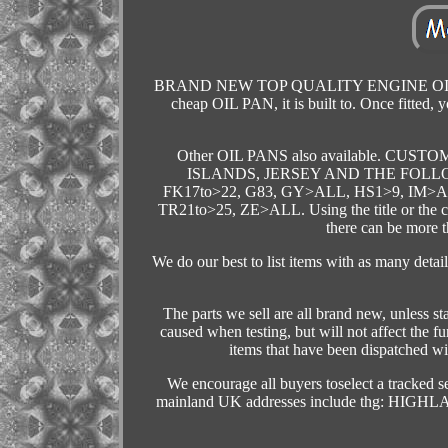
BRAND NEW TOP QUALITY ENGINE OIL SUMP
cheap OIL PAN, it is built to. Once fit
Other OIL PANS also available. 
ISLANDS, JERSEY AND THE FOLLO
FK17to>22, G83, GY>ALL, HS1>9, IM>
TR21to>25, ZE>ALL. Using the title or the comp
there can be more t
We do our best to list items with as many detai
The parts we sell are all brand new, unless 
caused when testing, but will not affect the fu
items that have been dispatched wi
We encourage all buyers toselect a tracked s
mainland UK addresses include thg: H