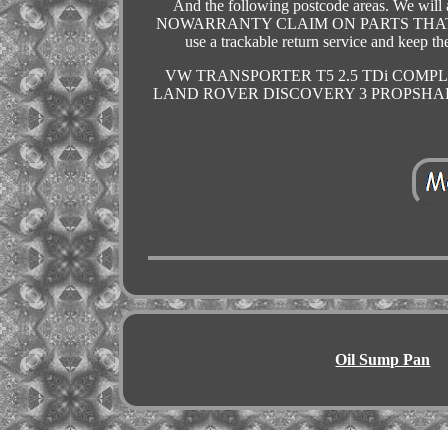
And the following postcode areas. We will as
NOWARRANTY CLAIM ON PARTS THAT 
use a trackable return service and 
VW TRANSPORTER T5 2.5 TDi COMPLE
LAND ROVER DISCOVERY 3 PROPSHAF
Oil Sump Pan