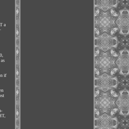
T a
+
0,
 as
n if
en
ost
n-
HT,