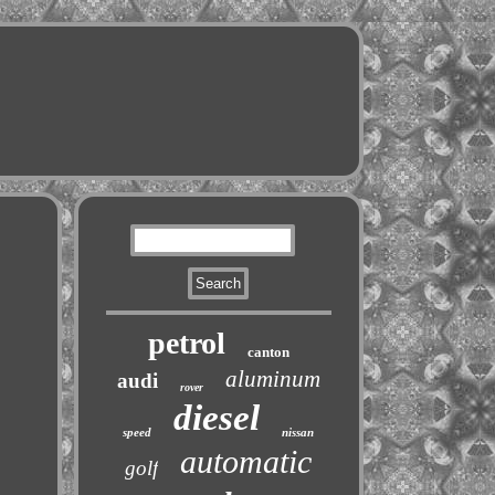
petrol
canton
aluminum
audi
rover
diesel
speed
nissan
automatic
golf