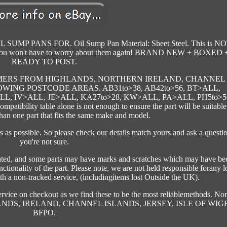
 PANS FOR. Oil Sump Pan Material: Sheet Steel. This is NO
ted, you won't have to worry about them again! BRAND NEW + BOXED 
READY TO POST.
CUSTOMERS FROM HIGHLANDS, NORTHERN IRELAND, CHANNEL
WING POSTCODE AREAS. AB31to>38, AB42to>56, BT>ALL,
ALL, IV>ALL, JE>ALL, KA27to>28, KW>ALL, PA>ALL, PH5to>5
atibility table alone is not enough to ensure the part will be suitable
han one part that fits the same make and model.
ls as possible. So please check our details match yours and ask a questio
you're not sure.
stated, and some parts may have marks and scratches which may have be
nctionality of the part. Please note, we are not held responsible forany l
th a non-tracked service, (includingitems lost Outside the UK).
ervice on checkout as we find these to be the most reliablemethods. No
IGHLANDS, IRELAND, CHANNEL ISLANDS, JERSEY, ISLE OF WIG
BFPO.