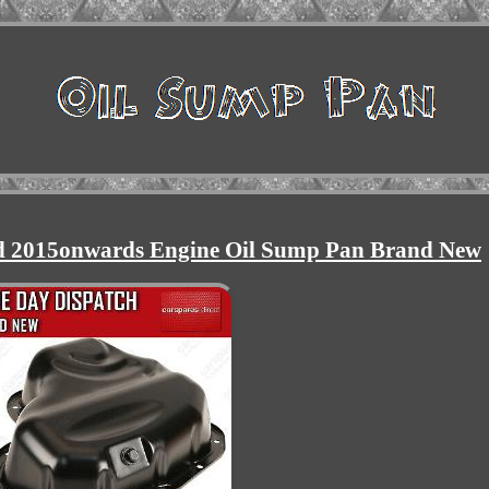
d 2015onwards Engine Oil Sump Pan Brand New