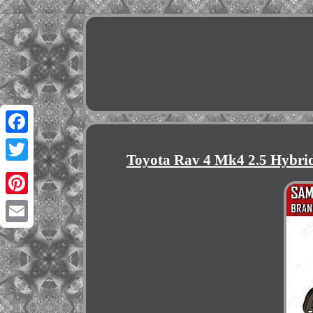
Facebook
Toyota Rav 4 Mk4 2.5 Hybri
Twitter
Pinterest
Email