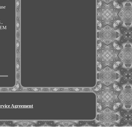
.
ase
..
OEM
ervice Agreement