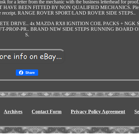
k for a letter from the mechanic with the business letterhead for proof
HAVE BEEN FITTED BY NON QUALIFIED MECHANICS. Ple
keep the receipt. RANGE ROVER SPORT/LAND ROVER SIDE STEPS..
TE DRIVE.. 4x MAZDA RX8 IGNITION COIL PACKS + NGK S
T-PROP-PR.. BRAND NEW SIDE STEPS RUNNING BOARD 
S.
Share
Archives
Contact Form
Privacy Policy Agreement
S