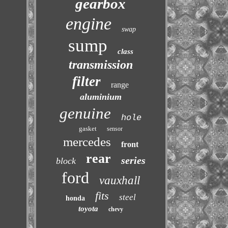
gearbox
engine
swap
sump
class
transmission
filter
range
aluminium
genuine
hole
gasket
sensor
mercedes
front
rear
series
block
ford
vauxhall
fits
steel
honda
toyota
chevy