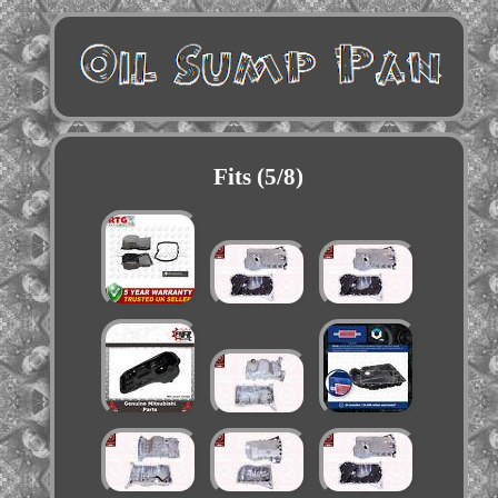
Fits (5/8)