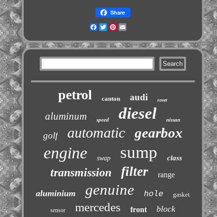
Share
Facebook
Twitter
Pinterest
Email
petrol
audi
canton
rover
diesel
aluminum
speed
nissan
automatic
gearbox
golf
sump
engine
class
swap
filter
transmission
range
genuine
aluminium
hole
gasket
mercedes
block
front
sensor