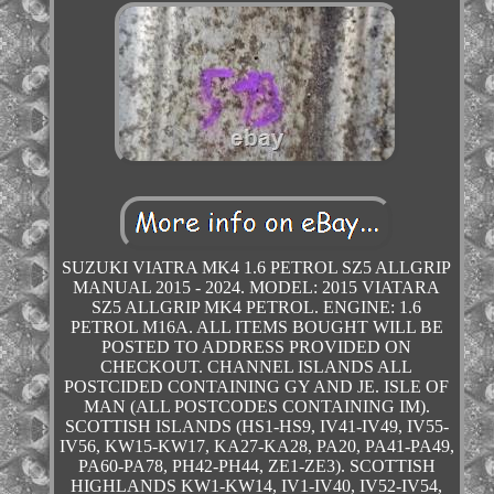
SUZUKI VIATRA MK4 1.6 PETROL SZ5 ALLGRIP
MANUAL 2015 - 2024. MODEL: 2015 VIATARA
SZ5 ALLGRIP MK4 PETROL. ENGINE: 1.6
PETROL M16A. ALL ITEMS BOUGHT WILL BE
POSTED TO ADDRESS PROVIDED ON
CHECKOUT. CHANNEL ISLANDS ALL
POSTCIDED CONTAINING GY AND JE. ISLE OF
MAN (ALL POSTCODES CONTAINING IM).
SCOTTISH ISLANDS (HS1-HS9, IV41-IV49, IV55-
IV56, KW15-KW17, KA27-KA28, PA20, PA41-PA49,
PA60-PA78, PH42-PH44, ZE1-ZE3). SCOTTISH
HIGHLANDS KW1-KW14, IV1-IV40, IV52-IV54,