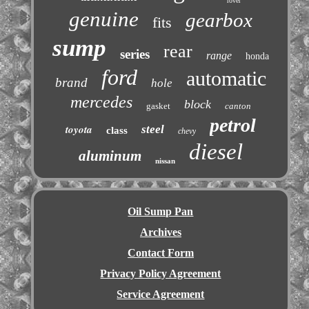
rover
genuine
gearbox
fits
sump
rear
series
range
honda
ford
automatic
brand
hole
mercedes
block
gasket
canton
petrol
toyota
steel
class
chevy
diesel
aluminum
nissan
Oil Sump Pan
Archives
Contact Form
Privacy Policy Agreement
Service Agreement