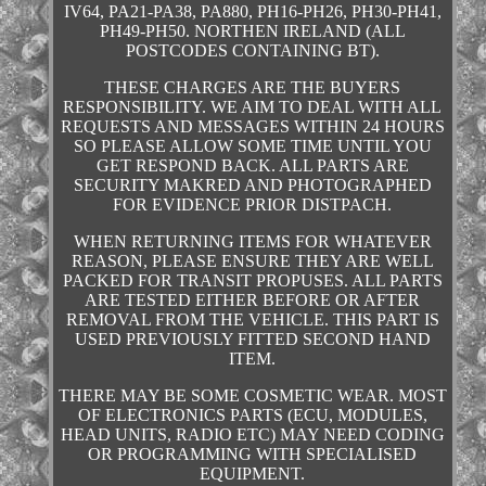
IV64, PA21-PA38, PA880, PH16-PH26, PH30-PH41,
PH49-PH50. NORTHEN IRELAND (ALL
POSTCODES CONTAINING BT).
THESE CHARGES ARE THE BUYERS
RESPONSIBILITY. WE AIM TO DEAL WITH ALL
REQUESTS AND MESSAGES WITHIN 24 HOURS
SO PLEASE ALLOW SOME TIME UNTIL YOU
GET RESPOND BACK. ALL PARTS ARE
SECURITY MAKRED AND PHOTOGRAPHED
FOR EVIDENCE PRIOR DISTPACH.
WHEN RETURNING ITEMS FOR WHATEVER
REASON, PLEASE ENSURE THEY ARE WELL
PACKED FOR TRANSIT PROPUSES. ALL PARTS
ARE TESTED EITHER BEFORE OR AFTER
REMOVAL FROM THE VEHICLE. THIS PART IS
USED PREVIOUSLY FITTED SECOND HAND
ITEM.
THERE MAY BE SOME COSMETIC WEAR. MOST
OF ELECTRONICS PARTS (ECU, MODULES,
HEAD UNITS, RADIO ETC) MAY NEED CODING
OR PROGRAMMING WITH SPECIALISED
EQUIPMENT.