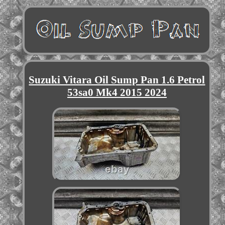
Suzuki Vitara Oil Sump Pan 1.6 Petrol
53sa0 Mk4 2015 2024