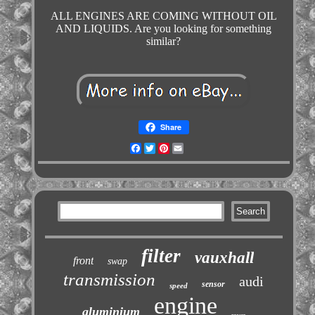
ALL ENGINES ARE COMING WITHOUT OIL
AND LIQUIDS. Are you looking for something
similar?
Share
Facebook
Twitter
Pinterest
Email
filter
vauxhall
front
swap
transmission
audi
sensor
speed
engine
aluminium