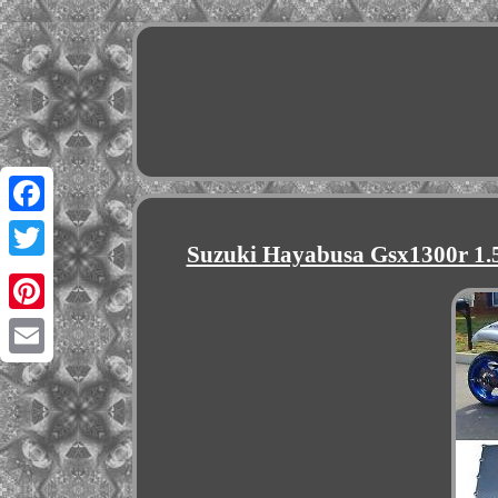
Facebook
Suzuki Hayabusa Gsx1300r 1.5 
Twitter
Pinterest
Email