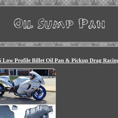
Low Profile Billet Oil Pan & Pickup Drag Racin