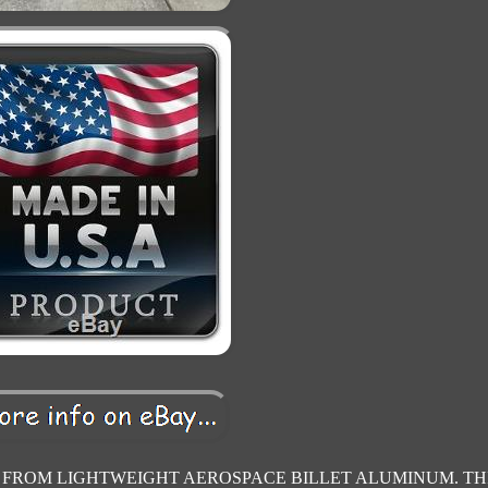
d FROM LIGHTWEIGHT AEROSPACE BILLET ALUMINUM. TH