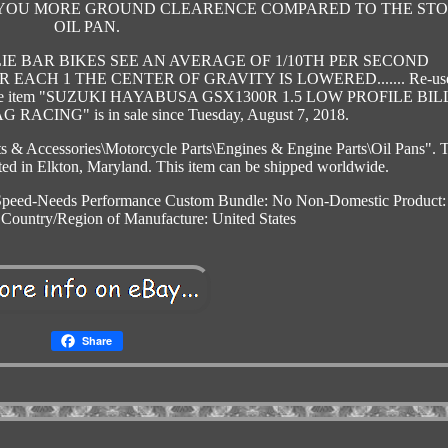
ES YOU MORE GROUND CLEARENCE COMPARED TO THE ST
OIL PAN.
IE BAR BIKES SEE AN AVERAGE OF 1/10TH PER SECOND
EACH 1 THE CENTER OF GRAVITY IS LOWERED....... Re-us
valve. The item "SUZUKI HAYABUSA GSX1300R 1.5 LOW PROFILE BI
ACING" is in sale since Tuesday, August 7, 2018.
rts & Accessories\Motorcycle Parts\Engines & Engine Parts\Oil Pans". 
cated in Elkton, Maryland. This item can be shipped worldwide.
Speed-Needs Performance
Custom Bundle: No
Non-Domestic Product
Country/Region of Manufacture: United States
Share