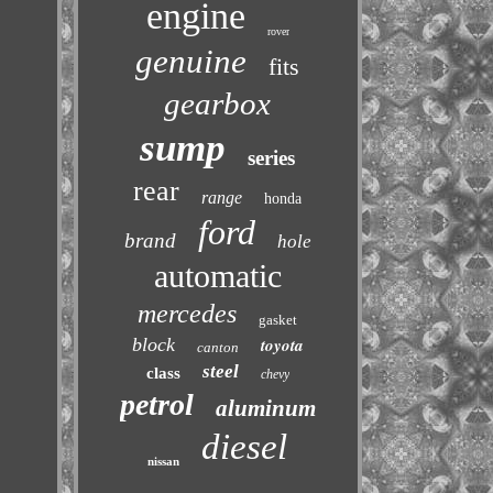
engine
rover
genuine
fits
gearbox
sump
series
rear
range
honda
ford
brand
hole
automatic
mercedes
gasket
block
toyota
canton
steel
class
chevy
petrol
aluminum
diesel
nissan