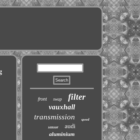
g
filter
front
swap
vauxhall
transmission
speed
audi
sensor
aluminium