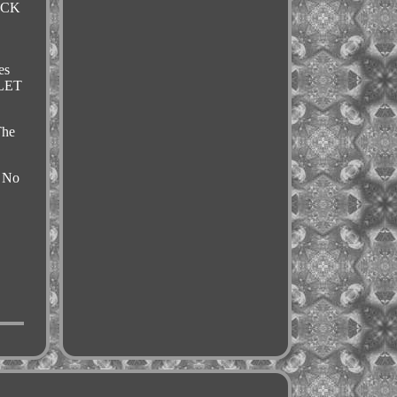
OCK
es
LLET
The
: No