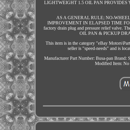
LIGHTWEIGHT 1.5 OIL PAN PROVID
AS A GENERAL RULE; NO-WHEEL
IMPROVEMENT IN ELAPSED TIME FOR 
factory drain plug and pressure relief 
OIL PAN & PICKUP DRAG R
This item is in the category "eBay Motors\Pa
seller is "speed-needs" and is lo
Manufacturer Part Number: Busa-pan
Brand: 
Modified Item: No