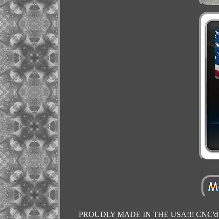
PROUDLY MADE IN THE USA!!! CNC'