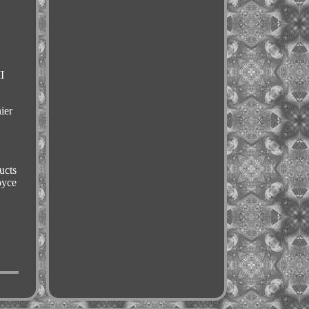
I
ier
ucts
oyce