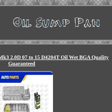
k3 2.0D 07 to 15 D4204T Oil Wet BGA Quality
Guaranteed