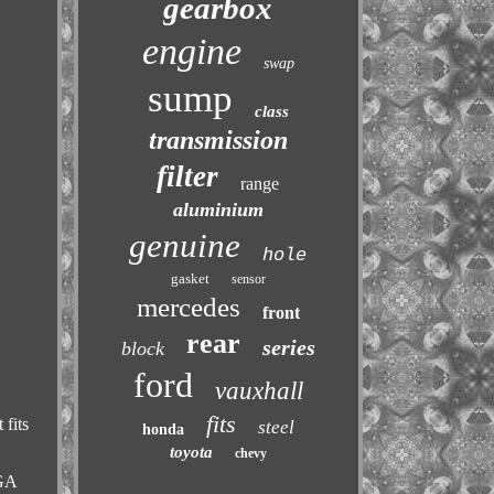
gearbox
engine
swap
sump
class
transmission
filter
range
aluminium
genuine
hole
gasket
sensor
mercedes
front
rear
series
block
ford
vauxhall
fits
 fits
steel
honda
toyota
chevy
BGA