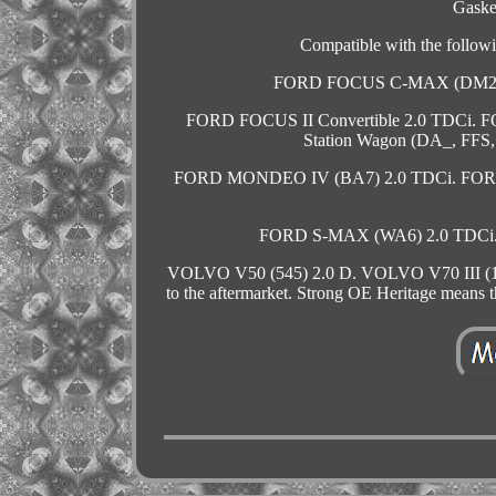
Gaske
Compatible with the foll
FORD FOCUS C-MAX (DM2) 2
FORD FOCUS II Convertible 2.0 TDCi. 
Station Wagon (DA_, FFS
FORD MONDEO IV (BA7) 2.0 TDCi. FORD
FORD S-MAX (WA6) 2.0 TDCi. V
VOLVO V50 (545) 2.0 D. VOLVO V70 III (135) 
to the aftermarket. Strong OE Heritage means 