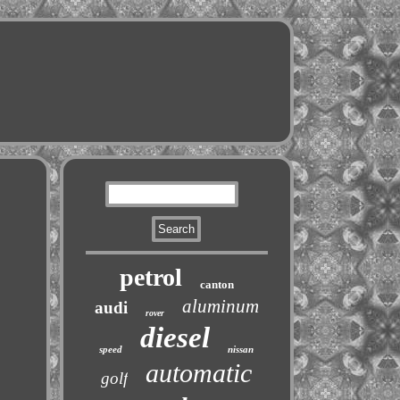
petrol
canton
aluminum
audi
rover
diesel
speed
nissan
automatic
golf