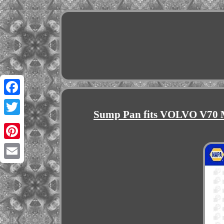
Facebook
Sump Pan fits VOLVO V70 M
Twitter
Pinterest
Email