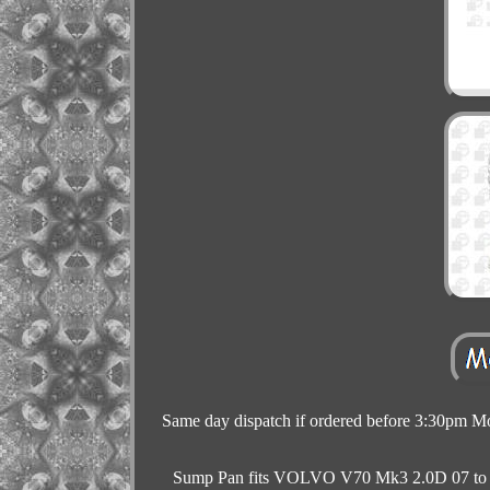
Same day dispatch if ordered before 3:30pm Mon
Sump Pan fits VOLVO V70 Mk3 2.0D 07 to 15