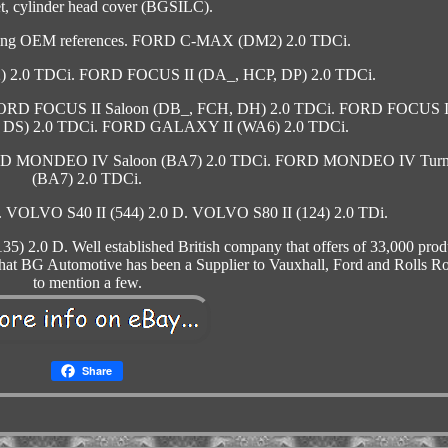
t, cylinder head cover (BGSILC).
owing OEM references. FORD C-MAX (DM2) 2.0 TDCi.
.0 TDCi. FORD FOCUS II (DA_, HCP, DP) 2.0 TDCi.
FORD FOCUS II Saloon (DB_, FCH, DH) 2.0 TDCi. FORD FOCUS I
, DS) 2.0 TDCi. FORD GALAXY II (WA6) 2.0 TDCi.
 MONDEO IV Saloon (BA7) 2.0 TDCi. FORD MONDEO IV Turn
(BA7) 2.0 TDCi.
OLVO S40 II (544) 2.0 D. VOLVO S80 II (124) 2.0 TDi.
2.0 D. Well established British company that offers of 33,000 prod
that BG Automotive has been a Supplier to Vauxhall, Ford and Rolls R
to mention a few.
Share