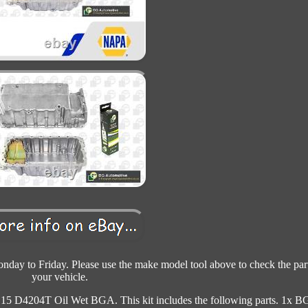
day to Friday. Please use the make model tool above to check the part
your vehicle.
 D4204T Oil Wet BGA. This kit includes the following parts. 1x 