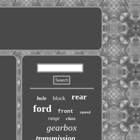
rear
block
hole
ford
front
speed
range
class
gearbox
transmission