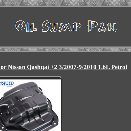
or Nissan Qashqai +2 3/2007-9/2010 1.6L Petrol