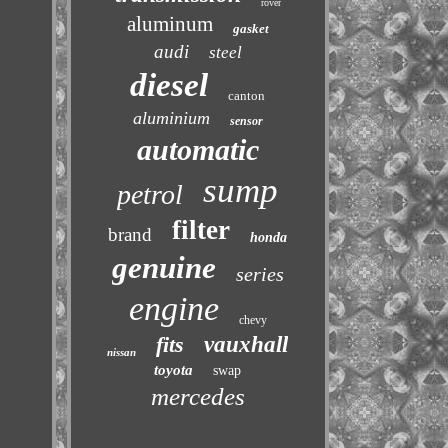
rover
aluminum
gasket
audi
steel
diesel
canton
aluminium
sensor
automatic
sump
petrol
filter
brand
honda
genuine
series
engine
chevy
fits
vauxhall
nissan
toyota
swap
mercedes