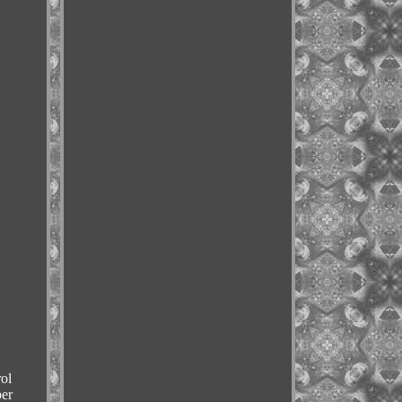
ol
er