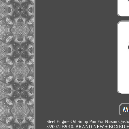
Steel Engine Oil Sump Pan For Nissan Qashq
3/2007-9/2010. BRAND NEW + BOXED + REA