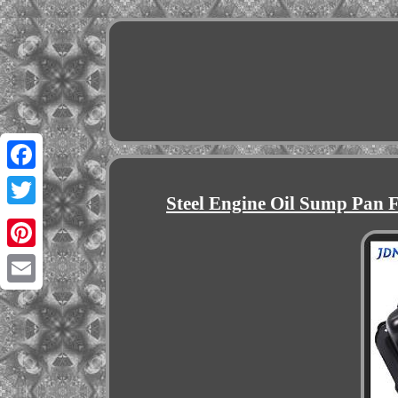
Facebook
Steel Engine Oil Sump Pan F
Twitter
Pinterest
Email