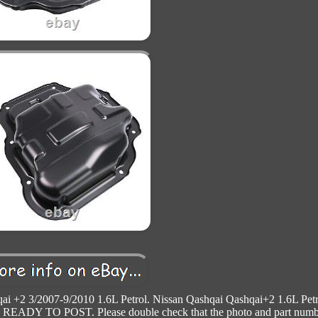
ai +2 3/2007-9/2010 1.6L Petrol. Nissan Qashqai Qashqai+2 1.6L Petr
DY TO POST. Please double check that the photo and part numb