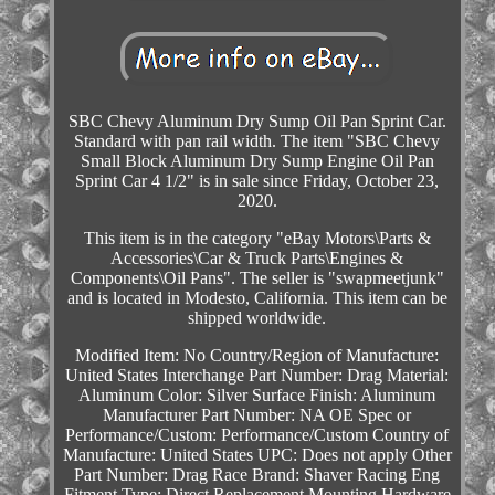
SBC Chevy Aluminum Dry Sump Oil Pan Sprint Car.
Standard with pan rail width. The item "SBC Chevy
Small Block Aluminum Dry Sump Engine Oil Pan
Sprint Car 4 1/2" is in sale since Friday, October 23,
2020.
This item is in the category "eBay Motors\Parts &
Accessories\Car & Truck Parts\Engines &
Components\Oil Pans". The seller is "swapmeetjunk"
and is located in Modesto, California. This item can be
shipped worldwide.
Modified Item: No
Country/Region of Manufacture:
United States
Interchange Part Number: Drag
Material:
Aluminum
Color: Silver
Surface Finish: Aluminum
Manufacturer Part Number: NA
OE Spec or
Performance/Custom: Performance/Custom
Country of
Manufacture: United States
UPC: Does not apply
Other
Part Number: Drag Race
Brand: Shaver Racing Eng
Fitment Type: Direct Replacement
Mounting Hardware