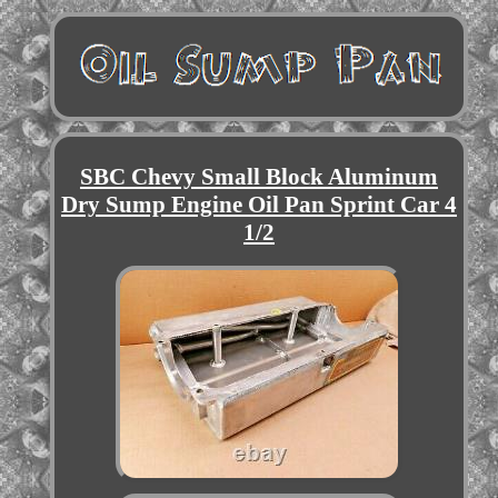
SBC Chevy Small Block Aluminum
Dry Sump Engine Oil Pan Sprint Car 4
1/2