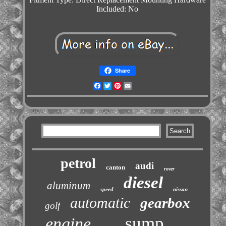
Included: No
Share
Facebook
Twitter
Pinterest
Email
petrol
audi
canton
rover
diesel
aluminum
speed
nissan
automatic
gearbox
golf
sump
engine