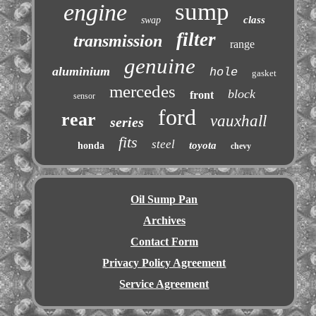
sump
engine
class
swap
filter
transmission
range
genuine
aluminium
hole
gasket
mercedes
block
front
sensor
ford
rear
vauxhall
series
fits
steel
toyota
honda
chevy
Oil Sump Pan
Archives
Contact Form
Privacy Policy Agreement
Service Agreement