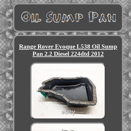
Range Rover Evoque L538 Oil Sump
Pan 2.2 Diesel 224dtd 2012