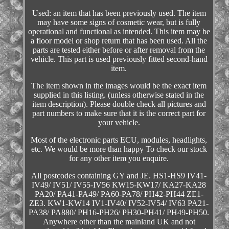
Used: an item that has been previously used. The item
may have some signs of cosmetic wear, but is fully
operational and functional as intended. This item may be
a floor model or shop return that has been used. All the
parts are tested either before or after removal from the
vehicle. This part is used previously fitted second-hand
item.
The item shown in the images would be the exact item
supplied in this listing. (unless otherwise stated in the
item description). Please double check all pictures and
part numbers to make sure that it is the correct part for
your vehicle.
Most of the electronic parts ECU, modules, headlights,
etc. We would be more than happy To check our stock
for any other item you enquire.
All postcodes containing GY and JE. HS1-HS9 IV41-
IV49/ IV51/ IV55-IV56 KW15-KW17/ KA27-KA28
PA20/ PA41-PA49/ PA60-PA78/ PH42-PH44 ZE1-
ZE3. KW1-KW14 IV1-IV40/ IV52-IV54/ IV63 PA21-
PA38/ PA880/ PH16-PH26/ PH30-PH41/ PH49-PH50.
Anywhere other than the mainland UK and not