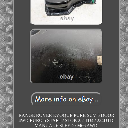
RANGE ROVER EVOQUE PURE SUV 5 DOOR
4WD EURO 5 START / STOP. 2.2 TD4 / 224DTD.
MANUAL 6 SPEED / M66 AWD.