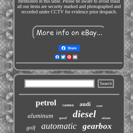
mentioned in this table. Please be aware to avoid fraud
all our items are security marked and photographed and
recorded under CCTV for evidence prior despatch.
Share
Facebook
Twitter
Pinterest
Email
petrol
audi
canton
rover
diesel
aluminum
speed
nissan
automatic
gearbox
golf