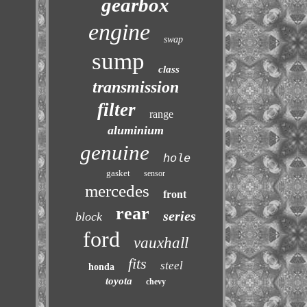
gearbox
engine
swap
sump
class
transmission
filter
range
aluminium
genuine
hole
gasket
sensor
mercedes
front
rear
series
block
ford
vauxhall
fits
steel
honda
toyota
chevy