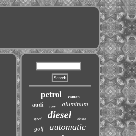
petrol
canton
aluminum
audi
rover
diesel
speed
nissan
automatic
golf