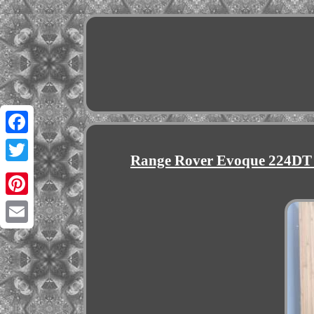
Facebook
Range Rover Evoque 224DT
Twitter
Pinterest
Email