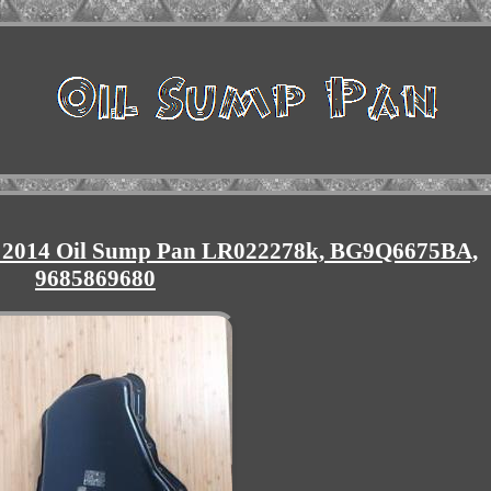
 2014 Oil Sump Pan LR022278k, BG9Q6675BA,
9685869680