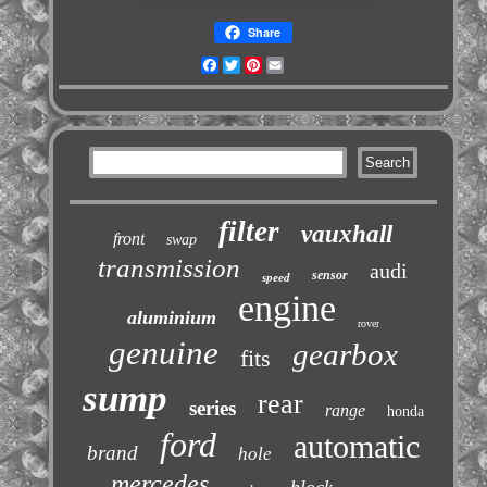
Share
Facebook
Twitter
Pinterest
Email
filter
vauxhall
front
swap
transmission
audi
sensor
speed
engine
aluminium
rover
genuine
gearbox
fits
sump
rear
series
range
honda
ford
automatic
brand
hole
mercedes