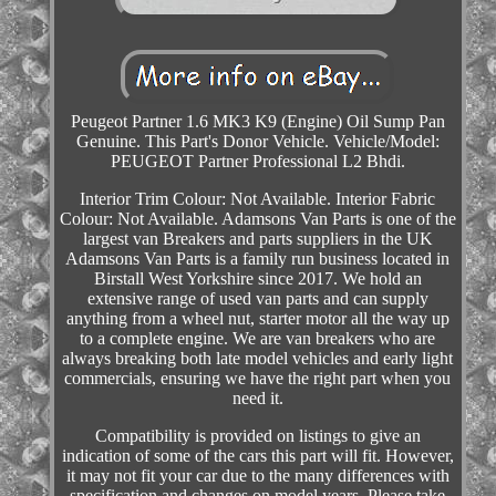
Peugeot Partner 1.6 MK3 K9 (Engine) Oil Sump Pan
Genuine. This Part's Donor Vehicle. Vehicle/Model:
PEUGEOT Partner Professional L2 Bhdi.
Interior Trim Colour: Not Available. Interior Fabric
Colour: Not Available. Adamsons Van Parts is one of the
largest van Breakers and parts suppliers in the UK
Adamsons Van Parts is a family run business located in
Birstall West Yorkshire since 2017. We hold an
extensive range of used van parts and can supply
anything from a wheel nut, starter motor all the way up
to a complete engine. We are van breakers who are
always breaking both late model vehicles and early light
commercials, ensuring we have the right part when you
need it.
Compatibility is provided on listings to give an
indication of some of the cars this part will fit. However,
it may not fit your car due to the many differences with
specification and changes on model years. Please take