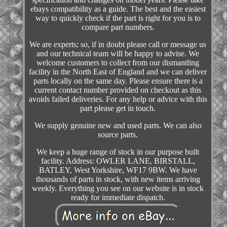
ebays compatibility as a guide. The best and the easiest
way to quickly check if the part is right for you is to
compare part numbers.
We are experts; so, if in doubt please call or message us
and our technical team will be happy to advise. We
welcome customers to collect from our dismantling
facility in the North East of England and we can deliver
parts locally on the same day. Please ensure there is a
current contact number provided on checkout as this
avoids failed deliveries. For any help or advice with this
part please get in touch.
We supply genuine new and used parts. We can also
source parts.
We keep a huge range of stock in our purpose built
facility. Address: OWLER LANE, BIRSTALL,
BATLEY, West Yorkshire, WF17 9BW. We have
thousands of parts in stock, with new items arriving
weekly. Everything you see on our website is in stock
ready for immediate dispatch.