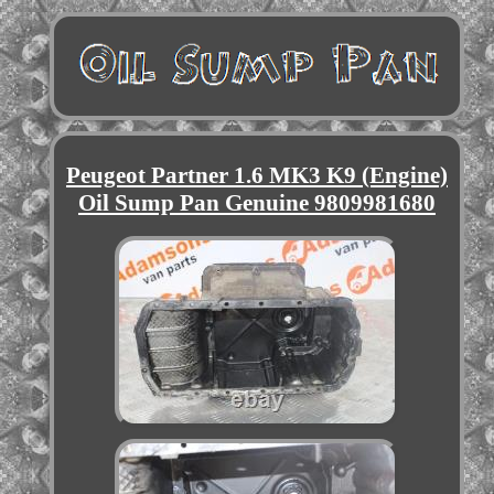
Peugeot Partner 1.6 MK3 K9 (Engine)
Oil Sump Pan Genuine 9809981680