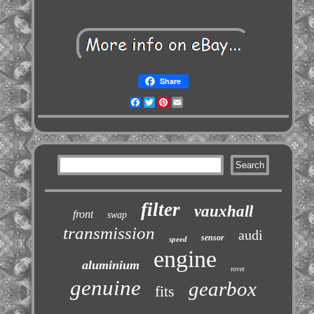
Share
Facebook
Twitter
Pinterest
Email
filter
vauxhall
front
swap
transmission
audi
sensor
speed
engine
aluminium
rover
genuine
gearbox
fits