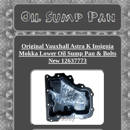
Original Vauxhall Astra K Insignia
Mokka Lower Oil Sump Pan & Bolts
New 12637773