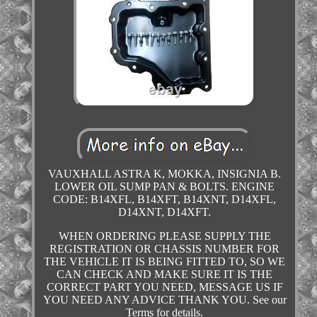
VAUXHALL ASTRA K, MOKKA, INSIGNIA B.
LOWER OIL SUMP PAN & BOLTS. ENGINE
CODE: B14XFL, B14XFT, B14XNT, D14XFL,
D14XNT, D14XFT.
WHEN ORDERING PLEASE SUPPLY THE
REGISTRATION OR CHASSIS NUMBER FOR
THE VEHICLE IT IS BEING FITTED TO, SO WE
CAN CHECK AND MAKE SURE IT IS THE
CORRECT PART YOU NEED, MESSAGE US IF
YOU NEED ANY ADVICE THANK YOU. See our
Terms for details.