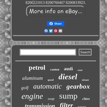
8200221013 8200760467 8200833923.
Share
Facebook
Twitter
Pinterest
Email
petrol
audi
canton
rover
diesel
aluminum
speed
nissan
automatic
gearbox
golf
sump
engine
class
swap
filter
transmission
range