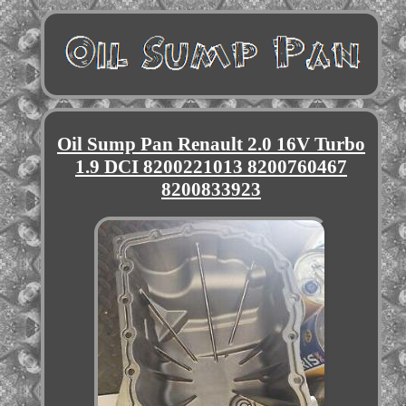
Oil Sump Pan Renault 2.0 16V Turbo
1.9 DCI 8200221013 8200760467
8200833923