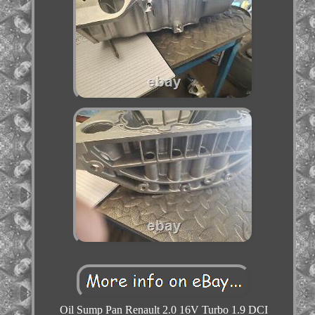
Oil Sump Pan Renault 2.0 16V Turbo 1.9 DCI