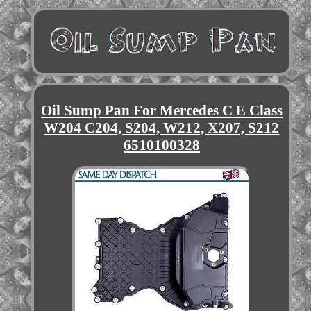
Oil Sump Pan For Mercedes C E Class
W204 C204, S204, W212, X207, S212
6510100328