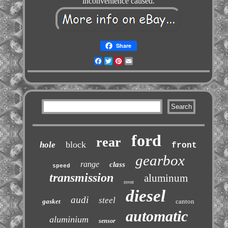
inconvenience caused.
Share
Facebook
Twitter
Pinterest
Email
ford
rear
block
hole
front
gearbox
range
class
speed
transmission
aluminum
rover
diesel
audi
steel
gasket
canton
automatic
aluminium
sensor