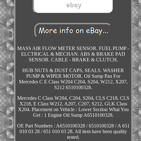
MASS AIR FLOW METER SENSOR. FUEL PUMP -
ELCTRICAL & MECHAN. ABS & BRAKE PAD
SENSOR. CABLE - BRAKE & CLUTCH.
HUB NUTS & DUST CAPS, SEALS. WASHER
PUMP & WIPER MOTOR. Oil Sump Pan For
Mercedes C E Class W204 C204, S204, W212, X207,
S212 6510100328.
Mercedes C Class W204, C204, S204, CLS C218, CLS
X218, E Class W212, A207, C207, S212, GLK Class
X204. Placement on Vehicle : Lower Section What You
Get : 1 Engine Oil Sump A6510100328.
OE Part Numbers : A6510100328 / 6510100328 / A 651
010 03 28 / 651 010 03 28. All item have been quality
tested.