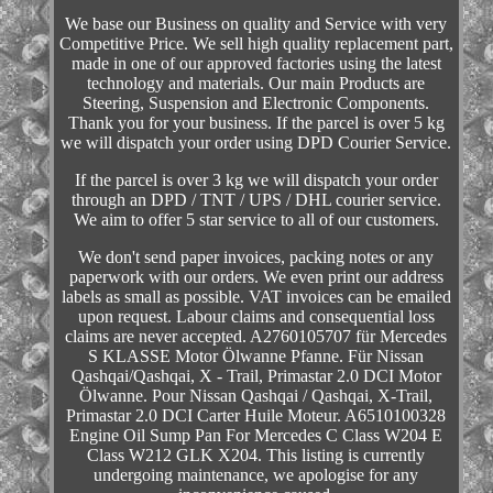
We base our Business on quality and Service with very
Competitive Price. We sell high quality replacement part,
made in one of our approved factories using the latest
technology and materials. Our main Products are
Steering, Suspension and Electronic Components.
Thank you for your business. If the parcel is over 5 kg
we will dispatch your order using DPD Courier Service.
If the parcel is over 3 kg we will dispatch your order
through an DPD / TNT / UPS / DHL courier service.
We aim to offer 5 star service to all of our customers.
We don't send paper invoices, packing notes or any
paperwork with our orders. We even print our address
labels as small as possible. VAT invoices can be emailed
upon request. Labour claims and consequential loss
claims are never accepted. A2760105707 für Mercedes
S KLASSE Motor Ölwanne Pfanne. Für Nissan
Qashqai/Qashqai, X - Trail, Primastar 2.0 DCI Motor
Ölwanne. Pour Nissan Qashqai / Qashqai, X-Trail,
Primastar 2.0 DCI Carter Huile Moteur. A6510100328
Engine Oil Sump Pan For Mercedes C Class W204 E
Class W212 GLK X204. This listing is currently
undergoing maintenance, we apologise for any