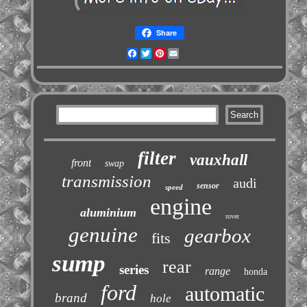
Share
Facebook
Twitter
Pinterest
Email
filter
vauxhall
front
swap
transmission
audi
sensor
speed
engine
aluminium
rover
genuine
gearbox
fits
sump
rear
series
range
honda
ford
automatic
brand
hole