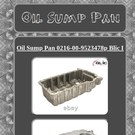
Oil Sump Pan 0216-00-9523478p Blic I