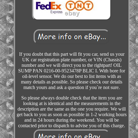
If you doubt that this part will fit you car, send us your
UK car registration plate number, or VIN (Chassis)
number and we will direct you to the rightpart! OIL
SUMP PAN 0216-00-9523478P BLIC I. With bore for
oil-level sensor. We do our best to list items with as
many details as possible. So please check our details
match yours and ask a question if you`re not sure.
So please always double check that the item you are
looking at is identical and the measurements in the
description are the same as the one you require. We will
get back to you as soon as possible in 1-2 working hours
and in 24 hours during the weekend. You will be
contacted prior to dispatch to advise you of this charge.