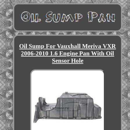
Oil Sump For Vauxhall Meriva VXR
2006-2010 1.6 Engine Pan With Oil
Sensor Hole