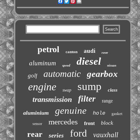
Facebook
Twitter
Pinterest
Email
petrol
audi
canton
rover
diesel
aluminum
speed
nissan
automatic
gearbox
golf
sump
engine
class
swap
filter
transmission
range
genuine
aluminium
hole
gasket
mercedes
block
front
sensor
ford
rear
vauxhall
series