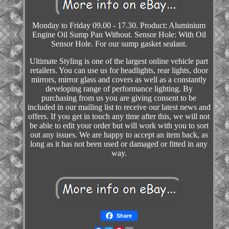
Monday to Friday 09.00 - 17.30. Product: Aluminium
Engine Oil Sump Pan Without. Sensor Hole: With Oil
Sensor Hole. For our sump gasket sealant.
Ultimate Styling is one of the largest online vehicle part
retailers. You can use us for headlights, rear lights, door
mirrors, mirror glass and covers as well as a constantly
developing range of performance lighting. By
purchasing from us you are giving consent to be
included in our mailing list to receive our latest news and
offers. If you get in touch any time after this, we will not
be able to edit your order but will work with you to sort
out any issues. We are happy to accept an item back, as
long as it has not been used or damaged or fitted in any
way.
Share