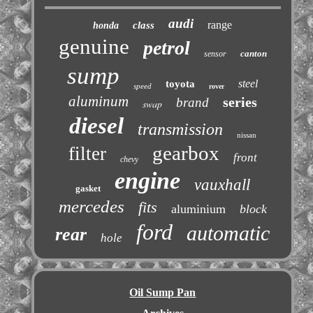
audi
range
class
honda
genuine
petrol
canton
sensor
sump
steel
toyota
speed
rover
aluminum
series
brand
swap
diesel
transmission
nissan
gearbox
filter
front
chevy
engine
vauxhall
gasket
mercedes
fits
aluminium
block
ford
automatic
rear
hole
Oil Sump Pan