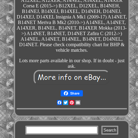
A12XEL, A12XER, A14NEL, A14XEL, A14XER
Corsa E (2015->) B12XEL, D12XEL, B14NEH,
B14NEJ, B14XEJ, B14XEL, D14NEH, D14NEJ,
D14XEJ, D14XEL Insignia A Mk1 (2009-17) A14NET,
B14NET Meriva B Mk2 (2010->) A14NEL, A14NET,
A14XER, B14NEL, B14NET, B14XER Mokka (2013-
>) A14NET, B14NET, D14NET Zafira C (2012->)
A14NEL, A14NET, B14NEL, B14NET, D14NEL,
D14NET. Please check compatibility chart for BHP &
vehicle matches.
Lots more parts available in our shop. If in doubt - just
ask.
Share
Facebook
Twitter
Pinterest
Email