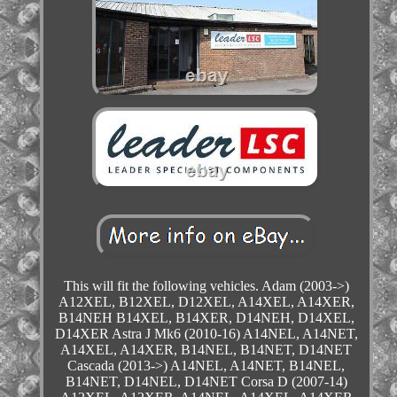
This will fit the following vehicles. Adam (2003->)
A12XEL, B12XEL, D12XEL, A14XEL, A14XER,
B14NEH B14XEL, B14XER, D14NEH, D14XEL,
D14XER Astra J Mk6 (2010-16) A14NEL, A14NET,
A14XEL, A14XER, B14NEL, B14NET, D14NET
Cascada (2013->) A14NEL, A14NET, B14NEL,
B14NET, D14NEL, D14NET Corsa D (2007-14)