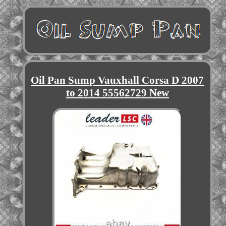
Oil Pan Sump Vauxhall Corsa D 2007
to 2014 55562729 New