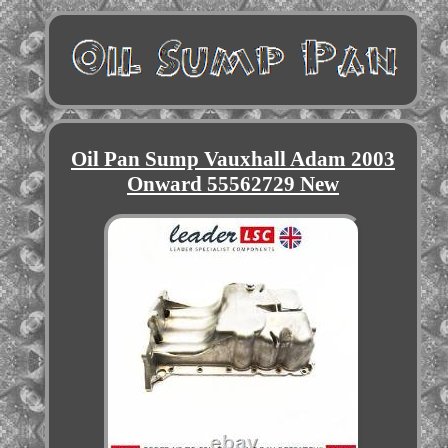
Oil Pan Sump Vauxhall Adam 2003
Onward 55562729 New