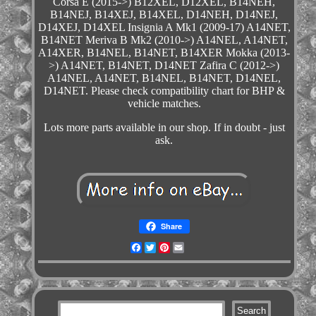
Corsa E (2015->) B12XEL, D12XEL, B14NEH,
B14NEJ, B14XEJ, B14XEL, D14NEH, D14NEJ,
D14XEJ, D14XEL Insignia A Mk1 (2009-17) A14NET,
B14NET Meriva B Mk2 (2010->) A14NEL, A14NET,
A14XER, B14NEL, B14NET, B14XER Mokka (2013-
>) A14NET, B14NET, D14NET Zafira C (2012->)
A14NEL, A14NET, B14NEL, B14NET, D14NEL,
D14NET. Please check compatibility chart for BHP &
vehicle matches.
Lots more parts available in our shop. If in doubt - just
ask.
Share
Facebook
Twitter
Pinterest
Email