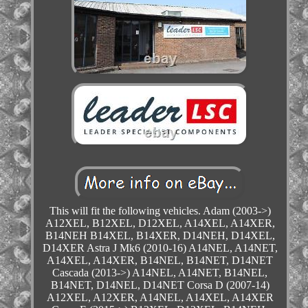
This will fit the following vehicles. Adam (2003->)
A12XEL, B12XEL, D12XEL, A14XEL, A14XER,
B14NEH B14XEL, B14XER, D14NEH, D14XEL,
D14XER Astra J Mk6 (2010-16) A14NEL, A14NET,
A14XEL, A14XER, B14NEL, B14NET, D14NET
Cascada (2013->) A14NEL, A14NET, B14NEL,
B14NET, D14NEL, D14NET Corsa D (2007-14)
A12XEL, A12XER, A14NEL, A14XEL, A14XER