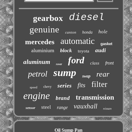
diesel
gearbox
genuine
hole
canton
honda
automatic
mercedes
gasket
audi
aluminium
block
toyota
ford
aluminum
front
class
rover
sump
petrol
rear
swap
filter
fits
series
chevy
speed
engine
transmission
brand
vauxhall
steel
range
sensor
nissan
Oil Sump Pan