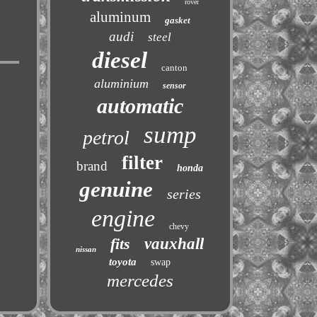
rover
aluminum
gasket
audi
steel
diesel
canton
aluminium
sensor
automatic
sump
petrol
filter
brand
honda
genuine
series
engine
chevy
fits
vauxhall
nissan
toyota
swap
mercedes