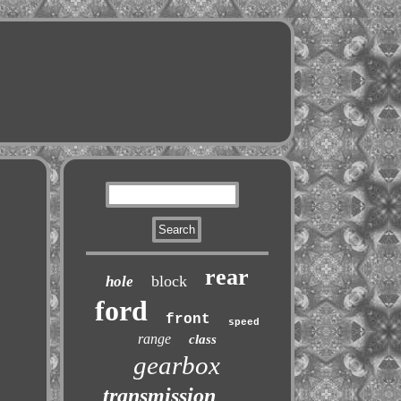
rear
block
hole
ford
front
speed
range
class
gearbox
transmission