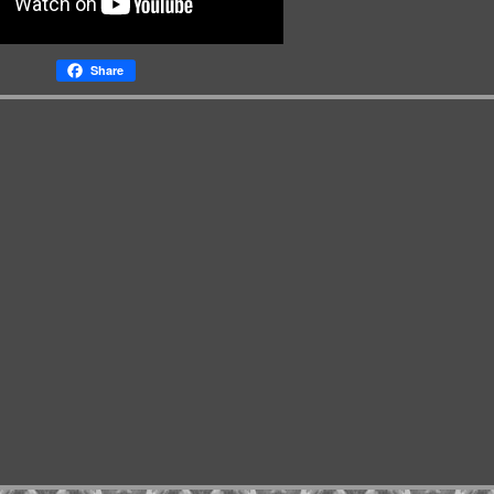
Share