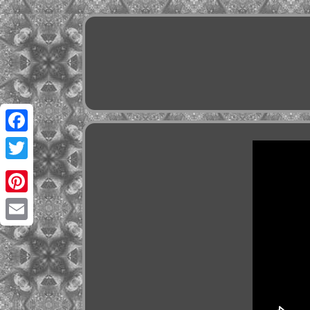
Facebook
Twitter
Pinterest
Email