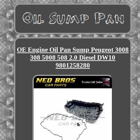
OE Engine Oil Pan Sump Peugeot 3008
308 5008 508 2.0 Diesel DW10
9801258280