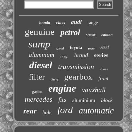
audi
range
class
honda
genuine
petrol
canton
sensor
sump
steel
toyota
speed
rover
aluminum
series
brand
swap
diesel
transmission
nissan
gearbox
filter
front
chevy
engine
vauxhall
gasket
mercedes
fits
aluminium
block
ford
automatic
rear
hole