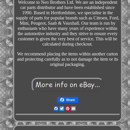
Welcome to Neo Brothers Ltd. We are an independent
car parts distributor and have been established since
1990. Based in Hertfordshire, we specialise in the
supply of parts for popular brands such as Citroen, Ford,
Mini, Peugeot, Saab & Vauxhall. Our team is run by
enthusiasts who have many years of experience within
the automotive industry and they strive to ensure every
customer is given the very best of service. This will be
calculated during checkout.
We recommend placing the items within another carton
and protecting carefully as to not damage the item or its
original packaging.
Share
Facebook
Twitter
Pinterest
Email