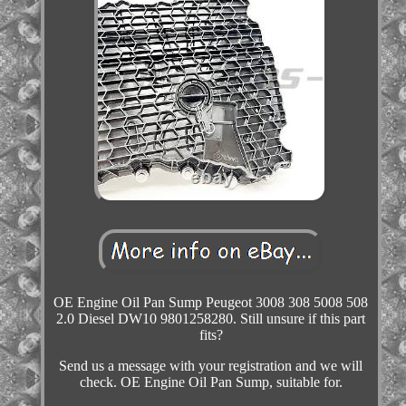
OE Engine Oil Pan Sump Peugeot 3008 308 5008 508
2.0 Diesel DW10 9801258280. Still unsure if this part
fits?
Send us a message with your registration and we will
check. OE Engine Oil Pan Sump, suitable for.