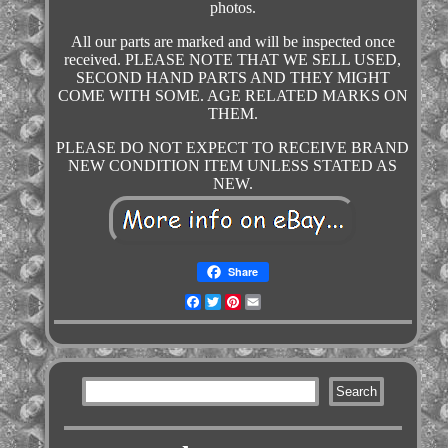
photos.
All our parts are marked and will be inspected once
received. PLEASE NOTE THAT WE SELL USED,
SECOND HAND PARTS AND THEY MIGHT
COME WITH SOME. AGE RELATED MARKS ON
THEM.
PLEASE DO NOT EXPECT TO RECEIVE BRAND
NEW CONDITION ITEM UNLESS STATED AS
NEW.
Share
Facebook
Twitter
Pinterest
Email