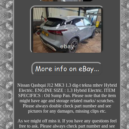
Nissan Qashqai J12 MK3 1.3 dig-t tekna mhev Hybrid
Electric. ENGINE SIZE : 1.3 Hybrid Electric. ITEM
SPECIFICS : Oil Sump Pan. Please note that the item
might have age and storage related marks/ scratches.
Please always double check part number and see
pictures for any damages, missing clips etc.
As we might off miss it. If you have any questions feel
free to ask. Please always check part number and see