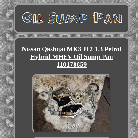
Nissan Qashqai MK3 J12 1.3 Petrol
Hybrid MHEV Oil Sump Pan
110178859