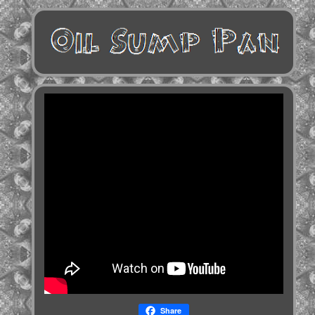
Share