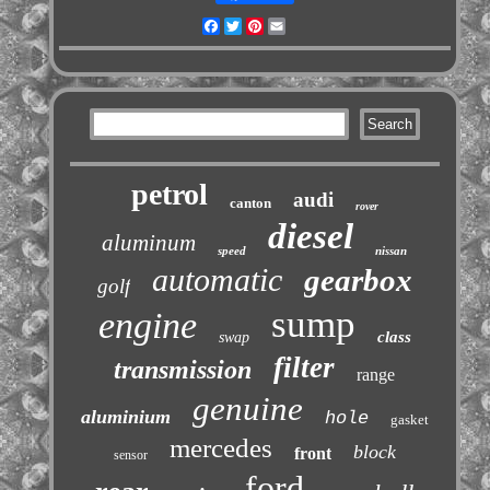
Facebook
Twitter
Pinterest
Email
petrol
audi
canton
rover
diesel
aluminum
speed
nissan
automatic
gearbox
golf
sump
engine
class
swap
filter
transmission
range
genuine
aluminium
hole
gasket
mercedes
block
front
sensor
ford