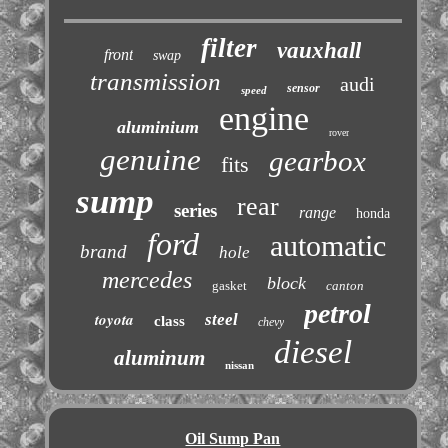
filter
vauxhall
front
swap
transmission
audi
sensor
speed
engine
aluminium
rover
genuine
gearbox
fits
sump
rear
series
range
honda
ford
automatic
brand
hole
mercedes
block
gasket
canton
petrol
toyota
steel
class
chevy
diesel
aluminum
nissan
Oil Sump Pan