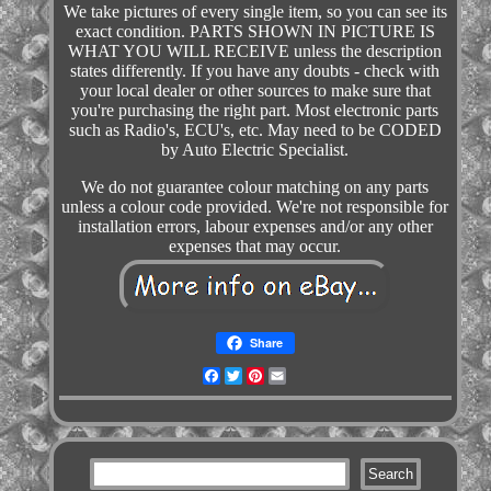
We take pictures of every single item, so you can see its
exact condition. PARTS SHOWN IN PICTURE IS
WHAT YOU WILL RECEIVE unless the description
states differently. If you have any doubts - check with
your local dealer or other sources to make sure that
you're purchasing the right part. Most electronic parts
such as Radio's, ECU's, etc. May need to be CODED
by Auto Electric Specialist.
We do not guarantee colour matching on any parts
unless a colour code provided. We're not responsible for
installation errors, labour expenses and/or any other
expenses that may occur.
Share
Facebook
Twitter
Pinterest
Email