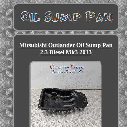
Mitsubishi Outlander Oil Sump Pan
2.3 Diesel Mk3 2013