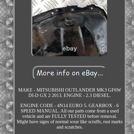
MAKE - MITSUBISHI OUTLANDER MK3 GF6W
DI-D GX 2 2013. ENGINE - 2.3 DIESEL.
ENGINE CODE - 4N14 EURO 5. GEARBOX - 6
SPEED MANUAL. All our parts come from a used
vehicle and are FULLY TESTED before removal.
Might have signs of normal wear like scruffs, rust marks
and scratches.