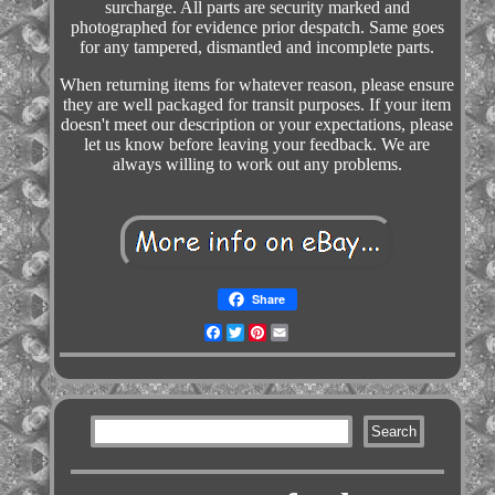
surcharge. All parts are security marked and
photographed for evidence prior despatch. Same goes
for any tampered, dismantled and incomplete parts.
When returning items for whatever reason, please ensure
they are well packaged for transit purposes. If your item
doesn't meet our description or your expectations, please
let us know before leaving your feedback. We are
always willing to work out any problems.
Share
Facebook
Twitter
Pinterest
Email