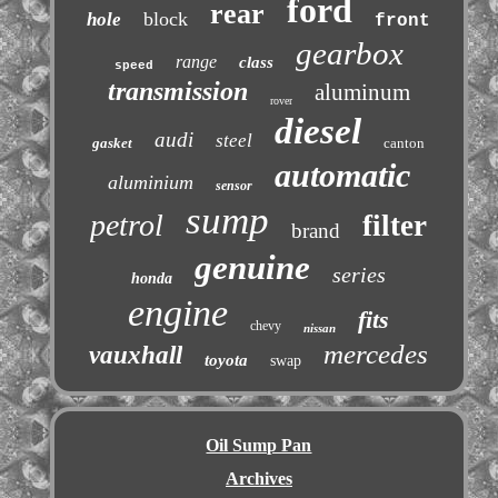
ford
rear
block
hole
front
gearbox
range
class
speed
transmission
aluminum
rover
diesel
audi
steel
gasket
canton
automatic
aluminium
sensor
sump
petrol
filter
brand
genuine
series
honda
engine
fits
chevy
nissan
mercedes
vauxhall
toyota
swap
Oil Sump Pan
Archives