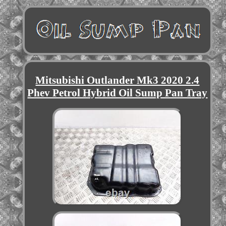
Mitsubishi Outlander Mk3 2020 2.4
Phev Petrol Hybrid Oil Sump Pan Tray