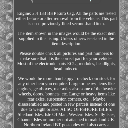
Engine: 2.4 133 BHP Euro 6ag. All the parts are tested
either before or after removal from the vehicle. This part
is used previously fitted second-hand item.
The item shown in the images would be the exact item
supplied in this listing. Unless otherwise stated in the
item description.
Please double check all pictures and part numbers to
make sure that it is the correct part for your vehicle.
Most of the electronic parts ECU, modules, headlights,
head units etc.
We would be more than happy To check our stock for
any other item you enquire. Large or heavy items like
engines, gearboxes, rear axles also some of the heavier
wheels, doors, bonnets, etc. Large or heavy items like
rear axles, suspension corners, etc... Maybe
disassembled and posted in few parcels instead of one
due to weight or size. ALSO OFFSHORE ISLES:
Shetland Isles, Isle Of Man, Western Isles, Scilly Isles,
Channel Isles or another not attached to mainland UK.
Northern Ireland BT postcodes will also carry a