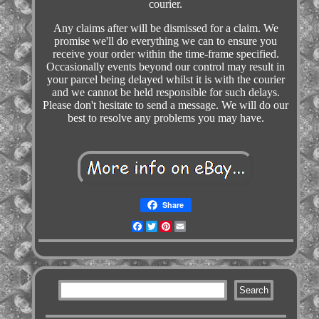
courier.
Any claims after will be dismissed for a claim. We
promise we'll do everything we can to ensure you
receive your order within the time-frame specified.
Occasionally events beyond our control may result in
your parcel being delayed whilst it is with the courier
and we cannot be held responsible for such delays.
Please don't hesitate to send a message. We will do our
best to resolve any problems you may have.
Share
Facebook
Twitter
Pinterest
Email