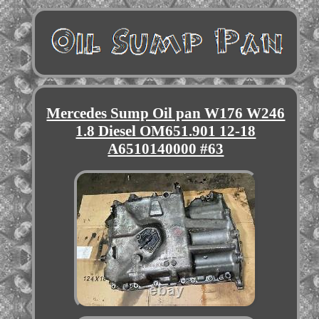
Mercedes Sump Oil pan W176 W246
1.8 Diesel OM651.901 12-18
A6510140000 #63