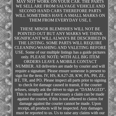
MAY NOT WORK ON YOUR CAR. THE PARTS
WE SELL ARE FROM SALVAGE VEHICLE AND
SECOND HAND CARS THEREFORE PARTS
WILL SOMETIMES HAVE A SMALL MARKS ON
THEM FROM EVERYDAY USE, I.
THESE MINOR BLEMISHES WILL NOT BE
POINTED OUT BUT ANY MARKS WE THINK
SIGNIFICANT WILL ALWAYS BE DESCRIBED IN
THE LISTING. SOME PARTS WILL REQUIRE
CLEANING/WASHING AND VALETING BEFORE
USE. Some of our multiple listings has a guide pictures
only. PLEASE NOTE: WITH ALL BIG ITEM
ORDERS LEAVE A MOBILE CONTACT
NUMBER. All deliveries are made by courier and will
require a signature. Please ensure someone is present to
sign for the item. IV, HS, KA27-28, KW, PA, PH, ZE,
BT, TR, and PO. Please inspect all parts prior to signing
to check for damage caused in transit, if the courier
refuses, simply ask the driver to sign as "DAMAGED".
This is to ensure that if necessary a claim can be made
against the courier, if this is not adhered to claims for
damage against the courier cannot be made. Upon
receipt, all products will be inspected. Any damages
must be reported to us. Us to raise any claims with our