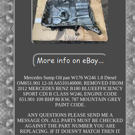
Mercedes Sump Oil pan W176 W246 1.8 Diesel
OM651.901 12-18 A6510140000. REMOVED FROM
2012 MERCEDES BENZ B180 BLUEEFFICIENCY
SPORT CDI B CLASS W246, ENGINE CODE
651.901 109 BHP 80 KW, 787 MOUNTAIN GREY
PAINT CODE.
ANY QUESTIONS PLEASE SEND ME A
MESSAGE ON. ALL PARTS MUST BE CHECKED
AGAINST THE PART NUMBER YOU ARE
REPLACING. IF IT DOESN'T MATCH THEN IT