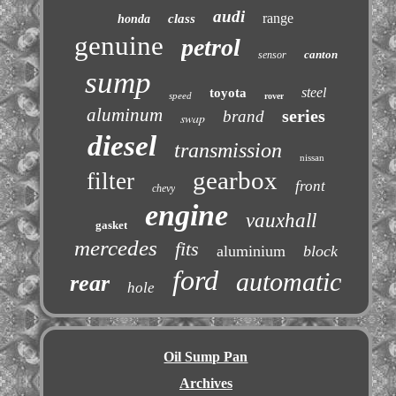
audi
range
class
honda
genuine
petrol
canton
sensor
sump
steel
toyota
speed
rover
aluminum
series
brand
swap
diesel
transmission
nissan
gearbox
filter
front
chevy
engine
vauxhall
gasket
mercedes
fits
aluminium
block
ford
automatic
rear
hole
Oil Sump Pan
Archives