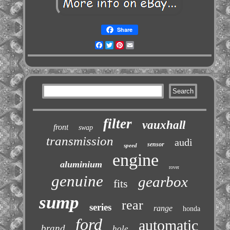
Share
Facebook
Twitter
Pinterest
Email
filter
vauxhall
front
swap
transmission
audi
sensor
speed
engine
aluminium
rover
genuine
gearbox
fits
sump
rear
series
range
honda
ford
automatic
brand
hole