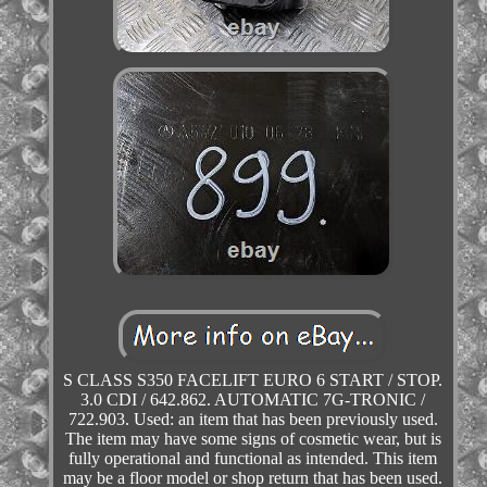
S CLASS S350 FACELIFT EURO 6 START / STOP.
3.0 CDI / 642.862. AUTOMATIC 7G-TRONIC /
722.903. Used: an item that has been previously used.
The item may have some signs of cosmetic wear, but is
fully operational and functional as intended. This item
may be a floor model or shop return that has been used.