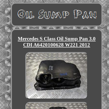
Mercedes S Class Oil Sump Pan 3.0
CDI A6420100628 W221 2012