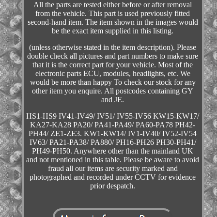
All the parts are tested either before or after removal
from the vehicle. This part is used previously fitted
second-hand item. The item shown in the images would
be the exact item supplied in this listing.
(unless otherwise stated in the item description). Please
double check all pictures and part numbers to make sure
that it is the correct part for your vehicle. Most of the
electronic parts ECU, modules, headlights, etc. We
would be more than happy To check our stock for any
other item you enquire. All postcodes containing GY
and JE.
HS1-HS9 IV41-IV49/ IV51/ IV55-IV56 KW15-KW17/
KA27-KA28 PA20/ PA41-PA49/ PA60-PA78 PH42-
PH44/ ZE1-ZE3. KW1-KW14/ IV1-IV40/ IV52-IV54
IV63/ PA21-PA38/ PA880/ PH16-PH26 PH30-PH41/
PH49-PH50. Anywhere other than the mainland UK
and not mentioned in this table. Please be aware to avoid
fraud all our items are security marked and
photographed and recorded under CCTV for evidence
prior despatch.