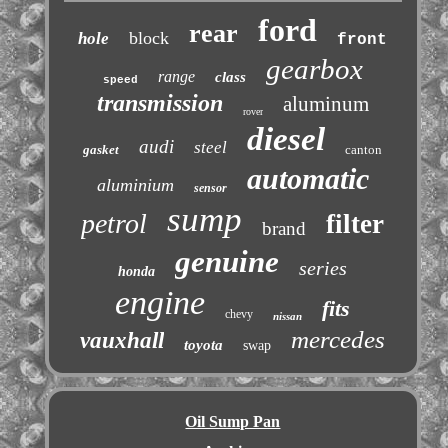
ford
rear
block
hole
front
gearbox
range
class
speed
transmission
aluminum
rover
diesel
audi
steel
gasket
canton
automatic
aluminium
sensor
sump
petrol
filter
brand
genuine
series
honda
engine
fits
chevy
nissan
mercedes
vauxhall
toyota
swap
Oil Sump Pan