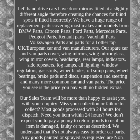
Left hand drive cars have door mirrors fitted at a slightly
different angle therefore creating the chances for blind
spots if fitted incorrectly. We have a huge range of
replacement parts covering most makes and models from
BMW Parts, Citroen Parts, Ford Parts, Mercedes Parts,
Peugeot Parts, Renault parts, Vauxhall Parts,
Volkswagen Parts and parts for all other top
UK/European car and van manufacturers. Our spare car
and van parts cover, wing mirrors, wing mirror glass,
wing mirror covers, headlamps, rear lamps, indicators,
side repeaters, fog lamps, all lighting, window
regulators, gas struts, wiper blades, oil sump pans, wheel
bearings, brake pads and discs, suspension and steering
and many more common car and van parts. The price
you see is the price you pay with no hidden extras.
Our Sales Team will be more than happy to assist you
with your enquiry. Miss your collection or failure to
collect? Most goods processed with 24 hours for
dispatch. Need you item within 24 hours? We don't
expect you to pay a penny to return goods to us if an
item is damaged, faulty or not as described. We
understand that it's not always easy to order car parts.
Any goods painted or sprayed as requested are Non-