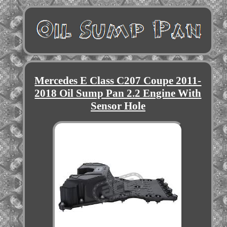
Mercedes E Class C207 Coupe 2011-
2018 Oil Sump Pan 2.2 Engine With
Sensor Hole