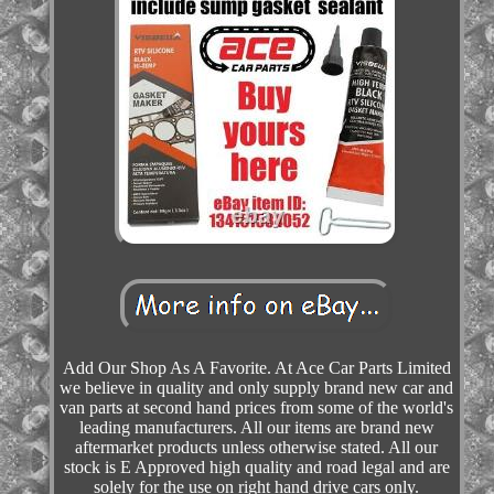
Add Our Shop As A Favorite. At Ace Car Parts Limited
we believe in quality and only supply brand new car and
van parts at second hand prices from some of the world's
leading manufacturers. All our items are brand new
aftermarket products unless otherwise stated. All our
stock is E Approved high quality and road legal and are
solely for the use on right hand drive cars only.