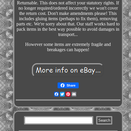
Returnable. This does not affect your statutory rights. If
no longer required/ordered incorrectly we won't cover
the return cost. Don't make amendments please! This
includes gluing items (perhaps to fix them), removing
parts etc. We're sorry about that. Our staff works hard to
pack items in the best way possible to avoid damages in
transport...
However some items are extremely fragile and
breakages can happen!
Share
Facebook
Twitter
Pinterest
Email