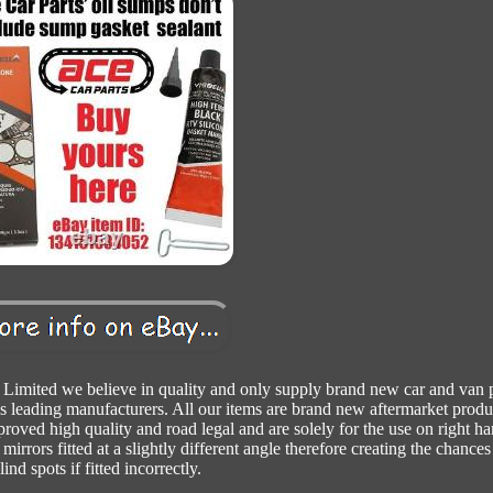
Limited we believe in quality and only supply brand new car and van p
s leading manufacturers. All our items are brand new aftermarket produ
proved high quality and road legal and are solely for the use on right h
mirrors fitted at a slightly different angle therefore creating the chances
lind spots if fitted incorrectly.