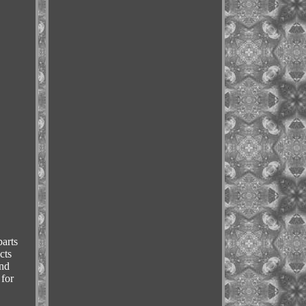
arts
cts
and
 for