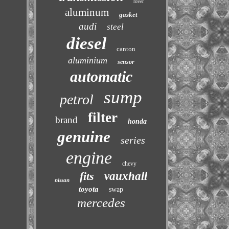
rover
aluminum
gasket
audi
steel
diesel
canton
aluminium
sensor
automatic
sump
petrol
filter
brand
honda
genuine
series
engine
chevy
fits
vauxhall
nissan
toyota
swap
mercedes