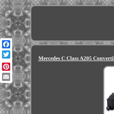
Facebook
Mercedes C Class A205 Converti
Twitter
Pinterest
Email