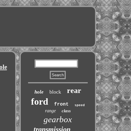
ole
rear
block
hole
ford
front
speed
range
class
gearbox
transmission