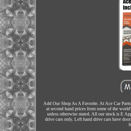
Add Our Shop As A Favorite. At Ace Car Parts 
at second hand prices from some of the world'
unless otherwise stated. All our stock is E Ap
drive cars only. Left hand drive cars have door 
b