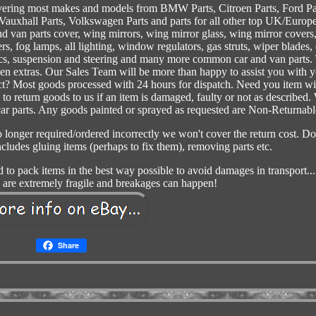
vering most makes and models from BMW Parts, Citroen Parts, Ford Pa
 Vauxhall Parts, Volkswagen Parts and parts for all other top UK/Europ
d van parts cover, wing mirrors, wing mirror glass, wing mirror covers
rs, fog lamps, all lighting, window regulators, gas struts, wiper blades, 
scs, suspension and steering and many more common car and van parts.
den extras. Our Sales Team will be more than happy to assist you with 
lect? Most goods processed with 24 hours for dispatch. Need you item wi
o return goods to us if an item is damaged, faulty or not as described.
 car parts. Any goods painted or sprayed as requested are Non-Returnabl
no longer required/ordered incorrectly we won't cover the return cost. Do
ludes gluing items (perhaps to fix them), removing parts etc.
d to pack items in the best way possible to avoid damages in transport...
are extremely fragile and breakages can happen!
Share