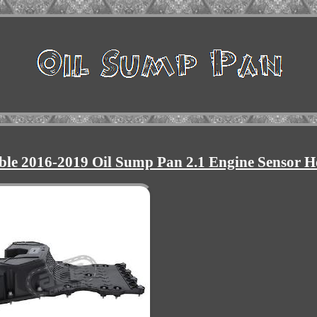
ble 2016-2019 Oil Sump Pan 2.1 Engine Sensor H