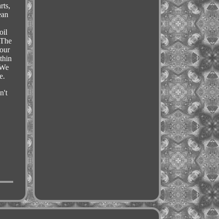
rts,
ean
,
oil
 The
your
thin
 We
e.
n't