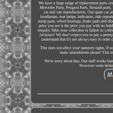
We have a huge range of replacement parts co
Mercedes Parts, Peugeot Parts, Renault parts,
car and van manufacturers. Our spare car an
headlamps, rear lamps, indicators, side repeate
sump pans, wheel bearings, brake pads and di
price you see is the price you pay with no hid
enquiry. Miss your collection or failure to col
24 hours? We don't expect you to pay a penny t
understand that it's not always easy to order
This does not affect your statutory rights. If 
make amendments please! This inc
We're sorry about that. Our staff works har
However some items 