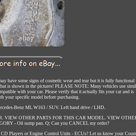
ay have some signs of cosmetic wear and tear but it is fully functional
m that is shown in the pictures! PLEASE NOTE: Many vehicles use simil
tible with your car. Please verify that it actually fits your car and is
th your specific model before purchasing.
ercedes-Benz ML W163 / SUV. Left hand drive / LHD.
. VIEW OTHER PARTS FOR THIS CAR MODEL. VIEW OTHE
Y - Oil sump pan. Q: Can you CANCEL my order?
 CD Players or Engine Control Units - ECUs? Let us know your Coun