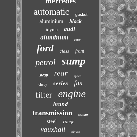
mercedes
automatic
gasket
aluminium
block
audi
toyota
aluminum
rover
ford
front
class
sump
petrol
rear
swap
speed
fits
series
chevy
engine
filter
brand
transmission
sensor
steel
range
vauxhall
nissan