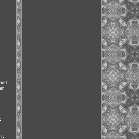
 and
ar
R
try