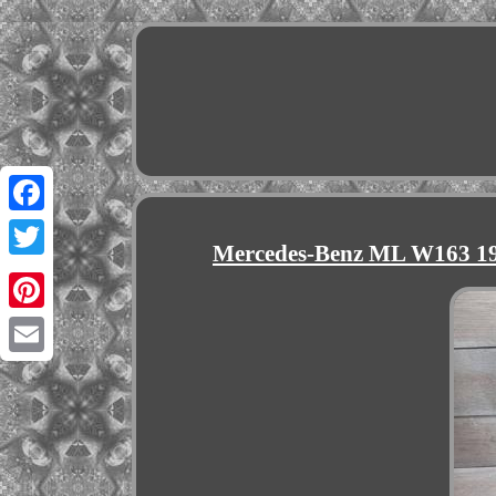
Facebook
Mercedes-Benz ML W163 19
Twitter
Pinterest
Email