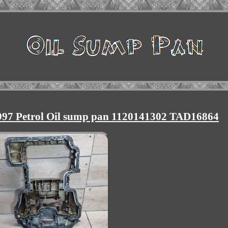
97 Petrol Oil sump pan 1120141302 TAD16864