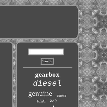
gearbox
diesel
genuine
canton
hole
honda