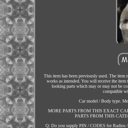
This item has been previously used. The item m
works as intended. You will receive the ite
looking parts which may or may not be compa
compatible wi
Car model / Body type. M
MORE PARTS FROM THIS EXACT CAR
PARTS FROM THIS CATEGOR
Q: Do you supply PIN / CODES for Radios /