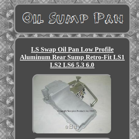
LS Swap Oil Pan Low Profile
Aluminum Rear Sump Retro-Fit LS1
LS2 LS6 5.3 6.0