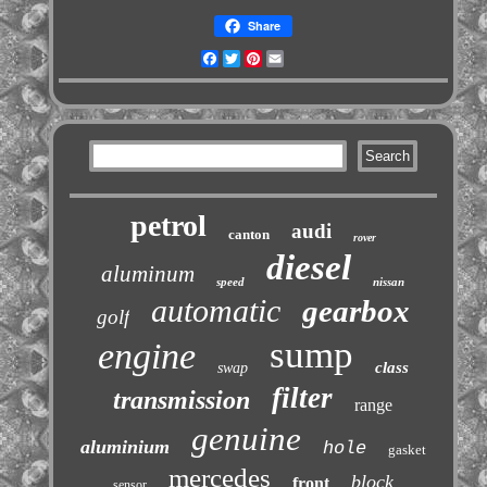
Share
Facebook
Twitter
Pinterest
Email
petrol
audi
canton
rover
diesel
aluminum
speed
nissan
automatic
gearbox
golf
sump
engine
class
swap
filter
transmission
range
genuine
aluminium
hole
gasket
mercedes
block
front
sensor