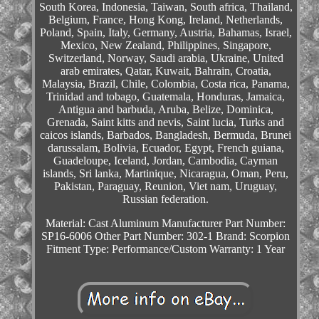
South Korea, Indonesia, Taiwan, South africa, Thailand,
Belgium, France, Hong Kong, Ireland, Netherlands,
Poland, Spain, Italy, Germany, Austria, Bahamas, Israel,
Mexico, New Zealand, Philippines, Singapore,
Switzerland, Norway, Saudi arabia, Ukraine, United
arab emirates, Qatar, Kuwait, Bahrain, Croatia,
Malaysia, Brazil, Chile, Colombia, Costa rica, Panama,
Trinidad and tobago, Guatemala, Honduras, Jamaica,
Antigua and barbuda, Aruba, Belize, Dominica,
Grenada, Saint kitts and nevis, Saint lucia, Turks and
caicos islands, Barbados, Bangladesh, Bermuda, Brunei
darussalam, Bolivia, Ecuador, Egypt, French guiana,
Guadeloupe, Iceland, Jordan, Cambodia, Cayman
islands, Sri lanka, Martinique, Nicaragua, Oman, Peru,
Pakistan, Paraguay, Reunion, Viet nam, Uruguay,
Russian federation.
Material: Cast Aluminum
Manufacturer Part Number:
SP16-6006
Other Part Number: 302-1
Brand: Scorpion
Fitment Type: Performance/Custom
Warranty: 1 Year