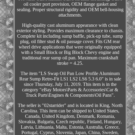
oil cooler port provision, OEM flange gasket and
sealing. Proper structural rigidity and OEM bell-housing
attachments.
High-quality cast aluminum appearance with clean
exterior styling. Provides maximum clearance to chassis.
Complete kit including sump baffle, pick-up tube, sump
plug, oil filter stud & oil passage cover. Fits GM rear
wheel drive applications that were originally equipped
with a Small Block or Big Block Chevy engine and
traditional rear sump oil pan. Maximum crankshaft
stroke = 4.25.
The item "LS Swap Oil Pan Low Profile Aluminum
Rear Sump Retro-Fit LS1 LS2 LS6 5.3 6.0" is in sale
since Thursday, July 11, 2019. This item is in the
category "eBay Motors\Parts & Accessories\Car &
Truck Parts\Engines & Components\Oil Pans".
The seller is "02starrider" and is located in King, North
Carolina. This item can be shipped to United States,
Canada, United Kingdom, Denmark, Romania,
Slovakia, Bulgaria, Czech republic, Finland, Hungary,
Latvia, Lithuania, Malta, Estonia, Australia, Greece,
Portugal, Cyprus, Slovenia, Japan, China, Sweden,