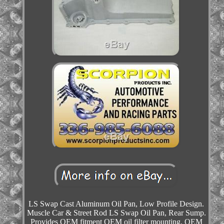
LS Swap Cast Aluminum Oil Pan, Low Profile Design.
Muscle Car & Street Rod LS Swap Oil Pan, Rear Sump.
Provides OEM fitment OEM oil filter mounting, OEM