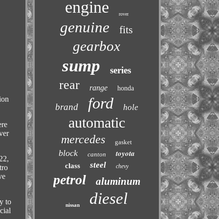
engine
rover
genuine
fits
gearbox
sump
series
rear
range
honda
ford
ion
brand
hole
automatic
ere
ver
mercedes
gasket
block
toyota
canton
22,
steel
class
chevy
tro
petrol
ve
aluminum
diesel
y to
nissan
cial