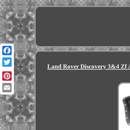
Facebook
Land Rover Discovery 3&4 Zf 
Twitter
Pinterest
Email