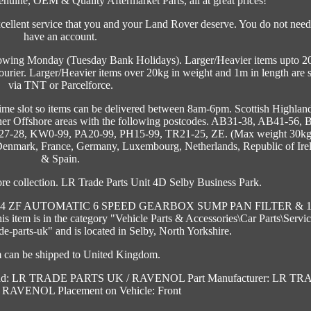
enuine, OEM & Quality Aftermarket Parts, all at great prices!
ellent service that you and your Land Rover deserve. You do not need
have an account.
llowing Monday (Tuesday Bank Holidays). Larger/Heavier items upto 2
ourier. Larger/Heavier items over 20kg in weight and 1m in length are 
via TNT or Parcelforce.
time slot so items can be delivered between 8am-6pm. Scottish Highland
ther Offshore areas with the following postcodes. AB31-38, AB41-56, 
27-28, KW0-99, PA20-99, PH15-99, TR21-25, ZE. (Max weight 30kg
, Denmark, France, Germany, Luxembourg, Netherlands, Republic of Ire
& Spain.
re collection. LR Trade Parts Unit 4D Selby Business Park.
&4 ZF AUTOMATIC 6 SPEED GEARBOX SUMP PAN FILTER & 
his item is in the category "Vehicle Parts & Accessories\Car Parts\Servi
rade-parts-uk" and is located in Selby, North Yorkshire.
m can be shipped to United Kingdom.
nd: LR TRADE PARTS UK / RAVENOL
Part Manufacturer: LR T
/ RAVENOL
Placement on Vehicle: Front