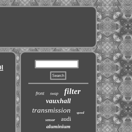
0l
filter
front
swap
vauxhall
transmission
speed
audi
sensor
aluminium