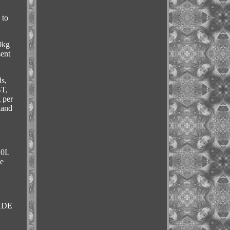
 to
0kg
sent
s,
BT,
 per
land
10L
ce
RADE