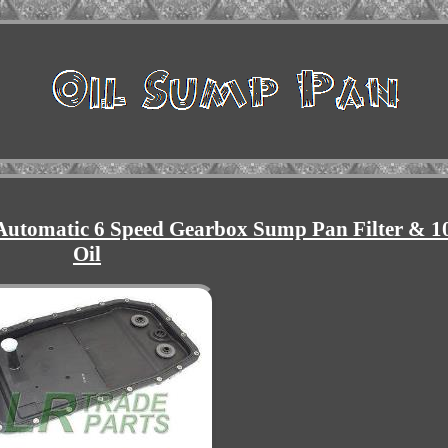
Automatic 6 Speed Gearbox Sump Pan Filter & 1
Oil