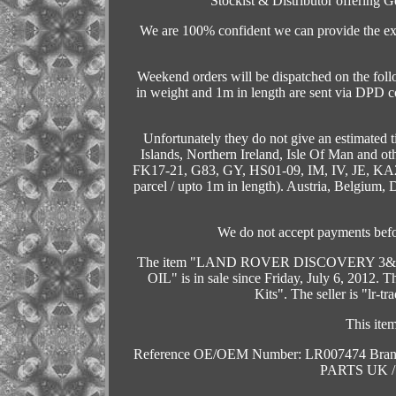
Stockist & Distributor offering G
We are 100% confident we can provide the exc
Weekend orders will be dispatched on the fo
in weight and 1m in length are sent via DPD c
Unfortunately they do not give an estimated 
Islands, Northern Ireland, Isle Of Man and o
FK17-21, G83, GY, HS01-09, IM, IV, JE, KA
parcel / upto 1m in length). Austria, Belgium
We do not accept payments befo
The item "LAND ROVER DISCOVERY 3
OIL" is in sale since Friday, July 6, 2012. T
Kits". The seller is "lr-t
This ite
Reference OE/OEM Number: LR007474
Bra
PARTS UK 