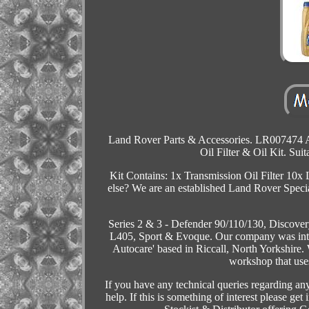
Land Rover Parts & Accessories. LR007474 A
Oil Filter & Oil Kit. Su
Kit Contains: 1x Transmission Oil Filter 10
else? We are an established Land Rover Specia
Series 2 & 3 - Defender 90/110/130, Discover
L405, Sport & Evoque. Our company was intr
Autocare' based in Riccall, North Yorkshir
workshop that use
If you have any technical queries regarding any
help. If this is something of interest please g