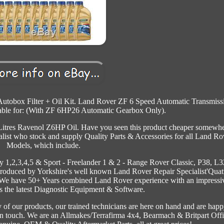
utobox Filter + Oil Kit. Land Rover ZF 6 Speed Automatic Transmiss
itable for: (With ZF 6HP26 Automatic Gearbox Only).
x Litres Ravenol Z6HP Oil. Have you seen this product cheaper somewh
list who stock and supply Quality Parts & Accessories for all Land Ro
Models, which include.
y 1,2,3,4,5 & Sport - Freelander 1 & 2 - Range Rover Classic, P38, L3
oduced by Yorkshire's well known Land Rover Repair Specialist'Quat
e. We have 50+ Years combined Land Rover experience with an impressi
s the latest Diagnostic Equipment & Software.
 of our products, our trained technicians are here on hand and are happ
et in touch. We are an Allmakes/Terrafirma 4x4, Bearmach & Britpart Offi