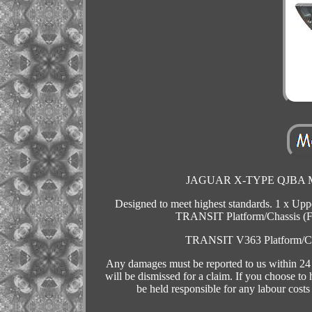
JAGUAR X-TYPE QJBA MK7
Designed to meet highest standards. 1 x U
TRANSIT Platform/Chassis (
TRANSIT V363 Platform/C
Any damages must be reported to us within 24 h
will be dismissed for a claim. If you choose to
be held responsible for any labour costs