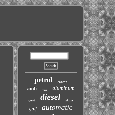
petrol
canton
aluminum
audi
rover
diesel
speed
nissan
automatic
golf