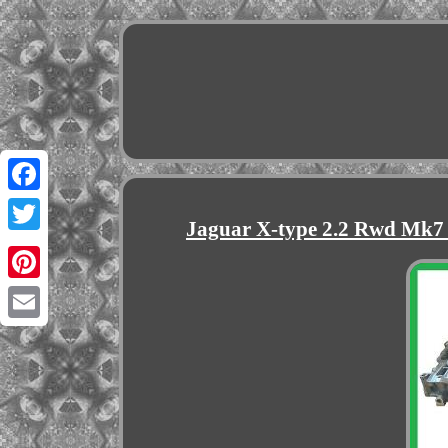
Facebook
Jaguar X-type 2.2 Rwd Mk7
Twitter
Pinterest
Email