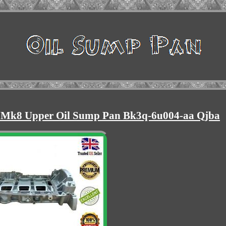
 Mk8 Upper Oil Sump Pan Bk3q-6u004-aa Qjba