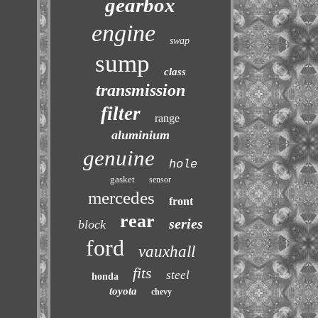
gearbox
engine
swap
sump
class
transmission
filter
range
aluminium
genuine
hole
gasket
sensor
mercedes
front
rear
series
block
ford
vauxhall
fits
steel
honda
toyota
chevy