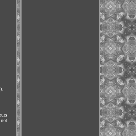
).
ours
 not