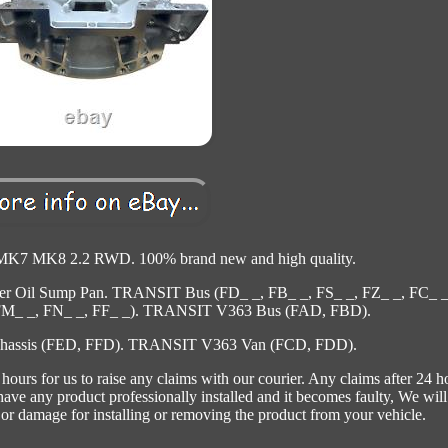
 MK8 2.2 RWD. 100% brand new and high quality.
pper Oil Sump Pan. TRANSIT Bus (FD_ _, FB_ _, FS_ _, FZ_ _, FC_ _
FM_ _, FN_ _, FF_ _). TRANSIT V363 Bus (FAD, FBD).
hassis (FED, FFD). TRANSIT V363 Van (FCD, FDD).
ours for us to raise any claims with our courier. Any claims after 24 h
 have any product professionally installed and it becomes faulty, We will
 or damage for installing or removing the product from your vehicle.