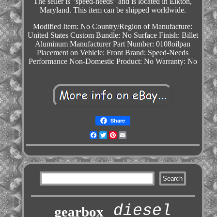
The seller is "speed-needs" and is located in Elkton,
Maryland. This item can be shipped worldwide.
Modified Item: No
Country/Region of Manufacture:
United States
Custom Bundle: No
Surface Finish: Billet
Aluminum
Manufacturer Part Number: 0108oilpan
Placement on Vehicle: Front
Brand: Speed-Needs
Performance
Non-Domestic Product: No
Warranty: No
Share
Facebook
Twitter
Pinterest
Email
diesel
gearbox