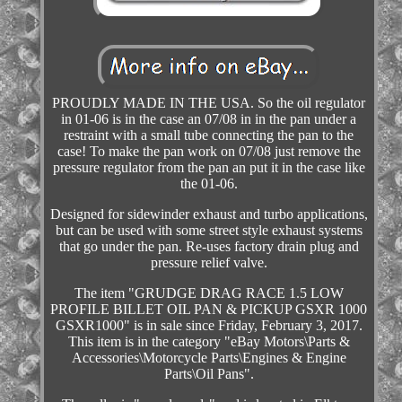
PROUDLY MADE IN THE USA. So the oil regulator
in 01-06 is in the case an 07/08 in in the pan under a
restraint with a small tube connecting the pan to the
case! To make the pan work on 07/08 just remove the
pressure regulator from the pan an put it in the case like
the 01-06.
Designed for sidewinder exhaust and turbo applications,
but can be used with some street style exhaust systems
that go under the pan. Re-uses factory drain plug and
pressure relief valve.
The item "GRUDGE DRAG RACE 1.5 LOW
PROFILE BILLET OIL PAN & PICKUP GSXR 1000
GSXR1000" is in sale since Friday, February 3, 2017.
This item is in the category "eBay Motors\Parts &
Accessories\Motorcycle Parts\Engines & Engine
Parts\Oil Pans".