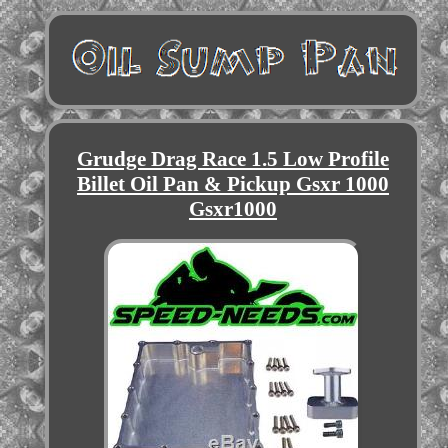
Grudge Drag Race 1.5 Low Profile
Billet Oil Pan & Pickup Gsxr 1000
Gsxr1000