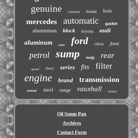
genuine
hole
canton
honda
automatic
mercedes
gasket
audi
aluminium
block
toyota
ford
aluminum
front
class
rover
sump
petrol
rear
swap
filter
fits
series
chevy
speed
engine
transmission
brand
vauxhall
steel
range
sensor
nissan
Oil Sump Pan
Archives
Contact Form