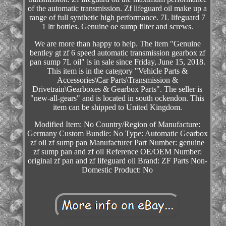
of the automatic transmission. Zf lifeguard oil make up a
range of full synthetic high performance. 7L lifeguard 7
1 ltr bottles. Genuine oe sump filter and screws.
We are more than happy to help. The item "Genuine
bentley gt zf 6 speed automatic transmission gearbox zf
pan sump 7L oil" is in sale since Friday, June 15, 2018.
This item is in the category "Vehicle Parts &
Accessories\Car Parts\Transmission &
Drivetrain\Gearboxes & Gearbox Parts". The seller is
"new-all-gears" and is located in south ockendon. This
item can be shipped to United Kingdom.
Modified Item: No
Country/Region of Manufacture:
Germany
Custom Bundle: No
Type: Automatic Gearbox
zf oil zf sump pan
Manufacturer Part Number: genuine
zf sump pan and zf oil
Reference OE/OEM Number:
original zf pan and zf lifeguard oil
Brand: ZF Parts
Non-
Domestic Product: No