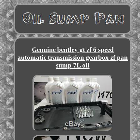
Genuine bentley gt zf 6 speed
automatic transmission gearbox zf pan
sump 7L oil