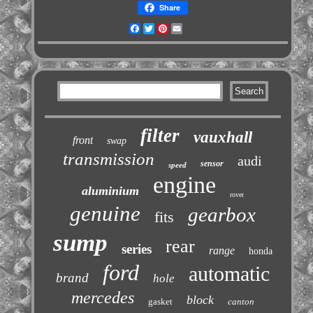
Share
Facebook
Twitter
Pinterest
Email
filter
vauxhall
front
swap
transmission
audi
sensor
speed
engine
aluminium
rover
genuine
gearbox
fits
sump
rear
series
range
honda
ford
automatic
brand
hole
mercedes
block
gasket
canton