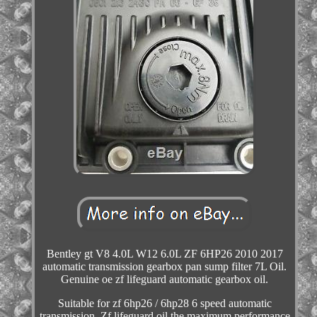
Bentley gt V8 4.0L W12 6.0L ZF 6HP26 2010 2017
automatic transmission gearbox pan sump filter 7L Oil.
Genuine oe zf lifeguard automatic gearbox oil.
Suitable for zf 6hp26 / 6hp28 6 speed automatic
transmission. Zf lifeguard oil the maximum performance