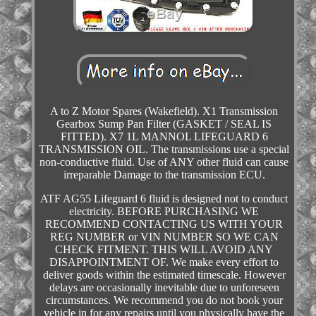
A to Z Motor Spares (Wakefield). X1 Transmission
Gearbox Sump Pan Filter (GASKET / SEAL IS
FITTED). X7 1L MANNOL LIFEGUARD 6
TRANSMISSION OIL. The transmissions use a special
non-conductive fluid. Use of ANY other fluid can cause
irreparable Damage to the transmission ECU.
ATF AG55 Lifeguard 6 fluid is designed not to conduct
electricity. BEFORE PURCHASING WE
RECOMMEND CONTACTING US WITH YOUR
REG NUMBER or VIN NUMBER SO WE CAN
CHECK FITMENT. THIS WILL AVOID ANY
DISAPPOINTMENT OF. We make every effort to
deliver goods within the estimated timescale. However
delays are occasionally inevitable due to unforeseen
circumstances. We recommend you do not book your
vehicle in for any repairs until you physically have the