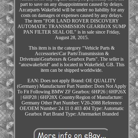
part to save on any disappointment caused by delays.
Azcarparts Wakefield will be under no liability for any
costs on damages or expenses caused by any delays.
The item "FOR LAND ROVER DISCOVERY
AUTOMATIC TRANSMISSION GEARBOX SUMP
PAN FILTER SEAL OIL" is in sale since Friday,
August 28, 2015.
This item is in the category "Vehicle Parts &
Accessories\Car Parts\Transmission &
Drivetrain\Gearboxes & Gearbox Parts". The seller is
"atozwakefield" and is located in Wakefield, GB. This
item can be shipped worldwide.
EAN: Does not apply
Brand: OE QUALITY
(Germany)
Manufacturer Part Number: Does Not Apply
To Fit Following BMW ZF Gearbox: 6HP26 | 6HP26X
| 6HP28 | 6HP28X
Country/Region of Manufacture:
Germany
Other Part Number: V20-2088
Reference
OE/OEM Number: 24 11 0 403 404
Type: Automatic
Gearbox Part
Brand Type: Aftermarket Branded