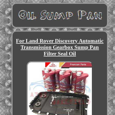
For Land Rover Discovery Automatic
Transmission Gearbox Sump Pan
Filter Seal Oil