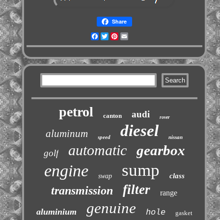
Share
Facebook
Twitter
Pinterest
Email
petrol
audi
canton
rover
diesel
aluminum
speed
nissan
automatic
gearbox
golf
sump
engine
class
swap
filter
transmission
range
genuine
aluminium
hole
gasket