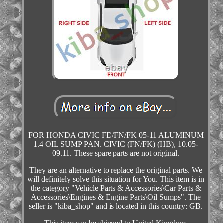
FOR HONDA CIVIC FD/FN/FK 05-11 ALUMINUM
1.4 OIL SUMP PAN. CIVIC (FN/FK) (HB), 10.05-
09.11. These spare parts are not original.
They are an alternative to replace the original parts. We
will definitely solve this situation for You. This item is in
the category "Vehicle Parts & Accessories\Car Parts &
Accessories\Engines & Engine Parts\Oil Sumps". The
seller is "kiba_shop" and is located in this country: GB.
This item can be shipped to United Kingdom.