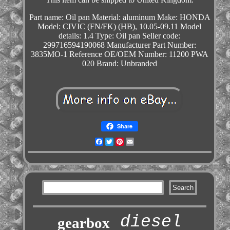
Part name: Oil pan
Material: aluminum
Make: HONDA
Model: CIVIC (FN/FK) (HB), 10.05-09.11
Model
details: 1.4
Type: Oil pan
Seller code:
299716594190068
Manufacturer Part Number:
3835MO-1
Reference OE/OEM Number: 11200 PWA
020
Brand: Unbranded
Share
Facebook
Twitter
Pinterest
Email
diesel
gearbox