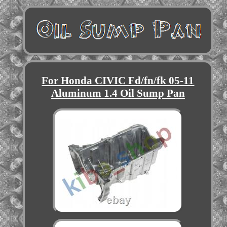
For Honda CIVIC Fd/fn/fk 05-11
Aluminum 1.4 Oil Sump Pan