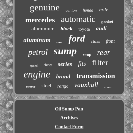
genuine
hole
canton
honda
automatic
mercedes
gasket
audi
aluminium
block
toyota
ford
aluminum
front
class
rover
sump
petrol
rear
swap
filter
fits
series
chevy
speed
engine
transmission
brand
vauxhall
steel
range
sensor
nissan
Oil Sump Pan
Archives
Contact Form