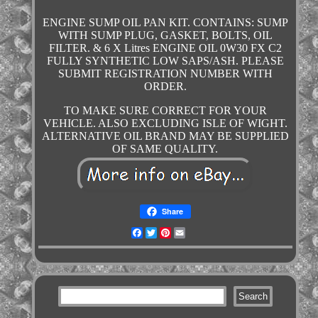
ENGINE SUMP OIL PAN KIT. CONTAINS: SUMP
WITH SUMP PLUG, GASKET, BOLTS, OIL
FILTER. & 6 X Litres ENGINE OIL 0W30 FX C2
FULLY SYNTHETIC LOW SAPS/ASH. PLEASE
SUBMIT REGISTRATION NUMBER WITH
ORDER.
TO MAKE SURE CORRECT FOR YOUR
VEHICLE. ALSO EXCLUDING ISLE OF WIGHT.
ALTERNATIVE OIL BRAND MAY BE SUPPLIED
OF SAME QUALITY.
Share
Facebook
Twitter
Pinterest
Email