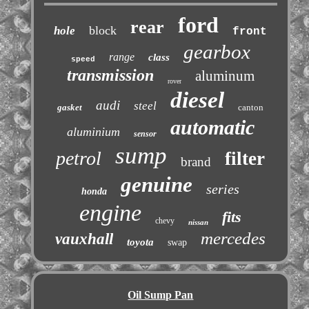
ford
rear
block
hole
front
gearbox
range
class
speed
transmission
aluminum
rover
diesel
audi
steel
gasket
canton
automatic
aluminium
sensor
sump
petrol
filter
brand
genuine
series
honda
engine
fits
chevy
nissan
mercedes
vauxhall
toyota
swap
Oil Sump Pan