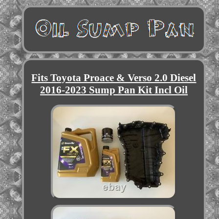
Fits Toyota Proace & Verso 2.0 Diesel
2016-2023 Sump Pan Kit Incl Oil