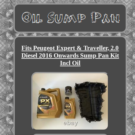
Fits Peugeot Expert & Traveller, 2.0
Diesel 2016 Onwards Sump Pan Kit
Incl Oil