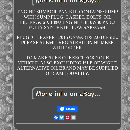
ENGINE SUMP OIL PAN KIT. CONTAINS: SUMP
WITH SUMP PLUG, GASKET, BOLTS, OIL
FILTER. & 6 X Litres ENGINE OIL 0W30 PX C2
FULLY SYNTHETIC LOW SAPS/ASH.
PEUGEOT EXPERT 2016 ONWARDS 2.0 DIESEL.
PLEASE SUBMIT REGISTRATION NUMBER
WITH ORDER.
TO MAKE SURE CORRECT FOR YOUR
VEHICLE. ALSO EXCLUDING ISLE OF WIGHT.
ALTERNATIVE OIL BRAND MAY BE SUPPLIED
OF SAME QUALITY.
Share
Facebook
Twitter
Pinterest
Email