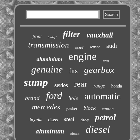
filter
vauxhall
front
swap
transmission
audi
sensor
speed
engine
aluminium
rover
genuine
gearbox
fits
sump
rear
series
range
honda
ford
automatic
brand
hole
mercedes
block
gasket
canton
petrol
toyota
steel
class
chevy
diesel
aluminum
nissan