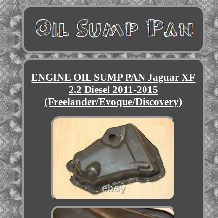
ENGINE OIL SUMP PAN Jaguar XF
2.2 Diesel 2011-2015
(Freelander/Evoque/Discovery)